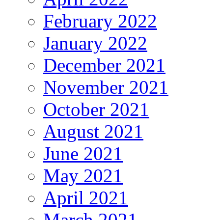
February 2022
January 2022
December 2021
November 2021
October 2021
August 2021
June 2021
May 2021
April 2021
March 2021