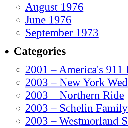
August 1976
June 1976
September 1973
Categories
2001 – America's 911 
2003 – New York Wed
2003 – Northern Ride
2003 – Schelin Famil
2003 – Westmorland St