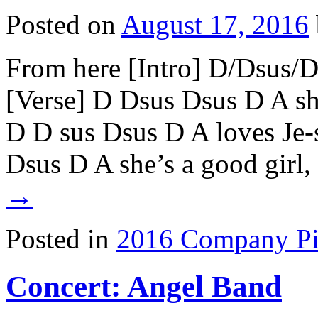
Posted on
August 17, 2016
From here [Intro] D/Dsus/
[Verse] D Dsus Dsus D A sh
D D sus Dsus D A loves Je-
Dsus D A she’s a good girl
→
Posted in
2016 Company Pi
Concert: Angel Band