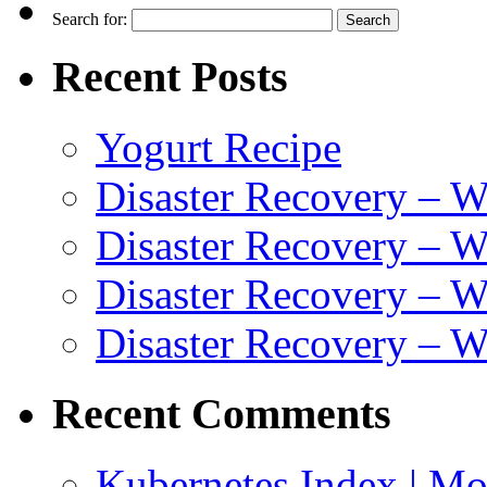
Search for:
Recent Posts
Yogurt Recipe
Disaster Recovery – 
Disaster Recovery – W
Disaster Recovery – 
Disaster Recovery – 
Recent Comments
Kubernetes Index | Mo