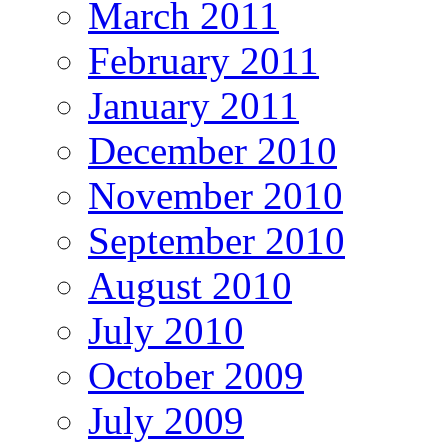
March 2011
February 2011
January 2011
December 2010
November 2010
September 2010
August 2010
July 2010
October 2009
July 2009