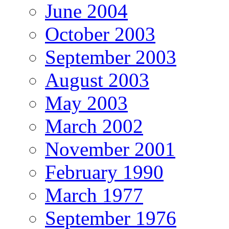
June 2004
October 2003
September 2003
August 2003
May 2003
March 2002
November 2001
February 1990
March 1977
September 1976