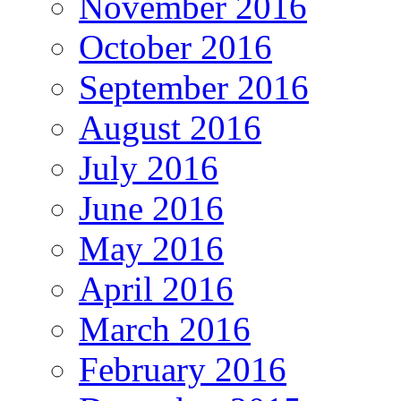
November 2016
October 2016
September 2016
August 2016
July 2016
June 2016
May 2016
April 2016
March 2016
February 2016