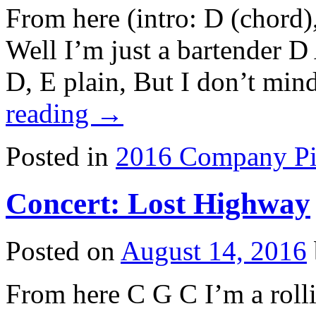
From here (intro: D (chord)
Well I’m just a bartender 
D, E plain, But I don’t mi
reading
→
Posted in
2016 Company Pi
Concert: Lost Highway
Posted on
August 14, 2016
From here C G C I’m a rolli