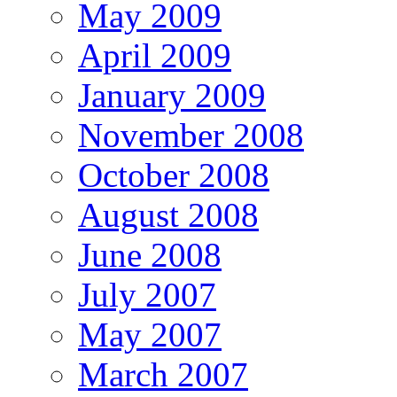
May 2009
April 2009
January 2009
November 2008
October 2008
August 2008
June 2008
July 2007
May 2007
March 2007