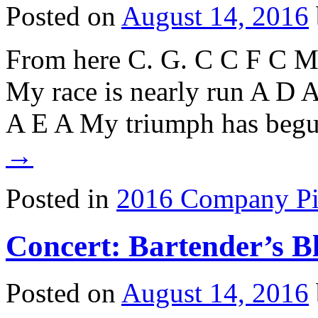
Posted on
August 14, 2016
From here C. G. C C F C My 
My race is nearly run A D A
A E A My triumph has be
→
Posted in
2016 Company Pi
Concert: Bartender’s B
Posted on
August 14, 2016