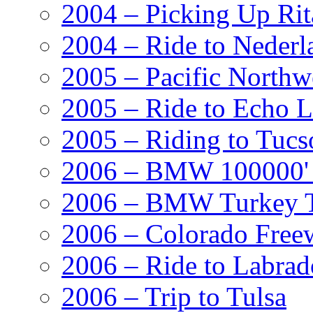
2004 – Picking Up Rit
2004 – Ride to Nederl
2005 – Pacific Northw
2005 – Ride to Echo 
2005 – Riding to Tucs
2006 – BMW 100000' A
2006 – BMW Turkey T
2006 – Colorado Free
2006 – Ride to Labrad
2006 – Trip to Tulsa