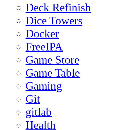
Deck Refinish
Dice Towers
Docker
FreeIPA
Game Store
Game Table
Gaming
Git
gitlab
Health