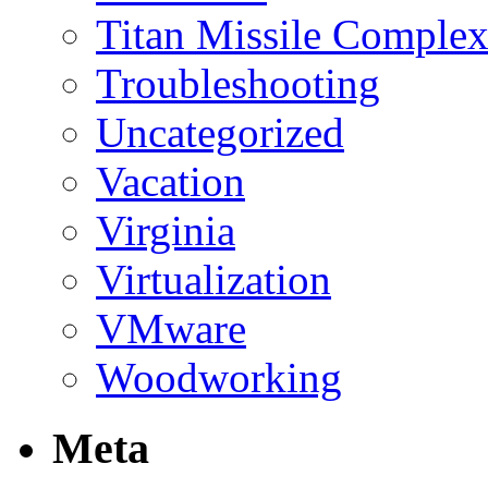
Titan Missile Comple
Troubleshooting
Uncategorized
Vacation
Virginia
Virtualization
VMware
Woodworking
Meta