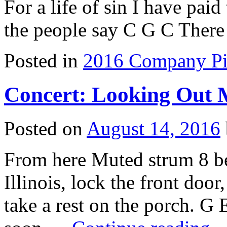
For a life of sin I have pai
the people say C G C The
Posted in
2016 Company Pi
Concert: Looking Out
Posted on
August 14, 2016
From here Muted strum 8 b
Illinois, lock the front doo
take a rest on the porch. G 