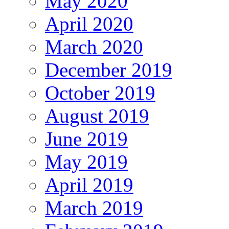
May 2020
April 2020
March 2020
December 2019
October 2019
August 2019
June 2019
May 2019
April 2019
March 2019