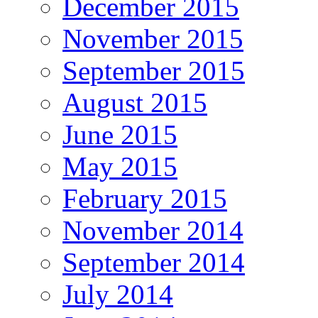
December 2015
November 2015
September 2015
August 2015
June 2015
May 2015
February 2015
November 2014
September 2014
July 2014