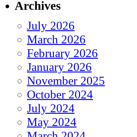
Archives
July 2026
March 2026
February 2026
January 2026
November 2025
October 2024
July 2024
May 2024
March 2024