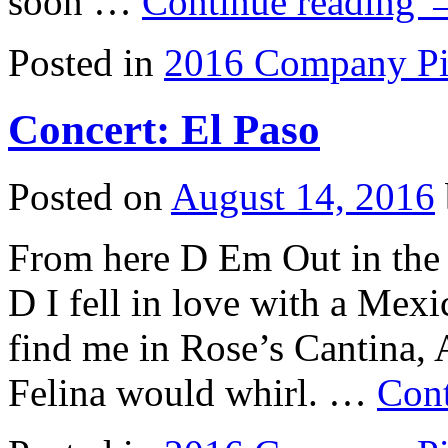
soon …
Continue reading
Posted in
2016 Company Pi
Concert: El Paso
Posted on
August 14, 2016
From here D Em Out in the
D I fell in love with a Mex
find me in Rose’s Cantina,
Felina would whirl. …
Cont