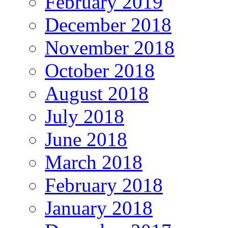
February 2019
December 2018
November 2018
October 2018
August 2018
July 2018
June 2018
March 2018
February 2018
January 2018