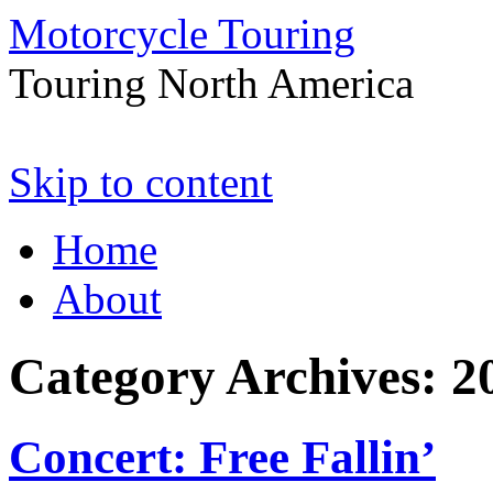
Motorcycle Touring
Touring North America
Skip to content
Home
About
Category Archives:
2
Concert: Free Fallin’