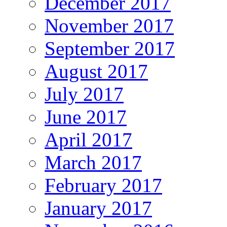
December 2017
November 2017
September 2017
August 2017
July 2017
June 2017
April 2017
March 2017
February 2017
January 2017