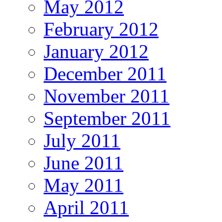
May 2012
February 2012
January 2012
December 2011
November 2011
September 2011
July 2011
June 2011
May 2011
April 2011