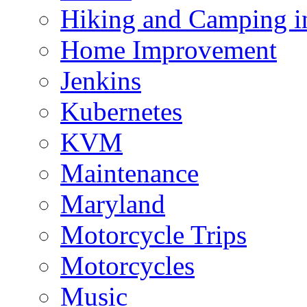
Hiking and Camping in
Home Improvement
Jenkins
Kubernetes
KVM
Maintenance
Maryland
Motorcycle Trips
Motorcycles
Music