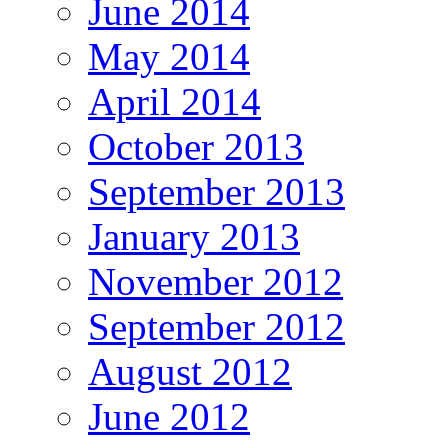
June 2014
May 2014
April 2014
October 2013
September 2013
January 2013
November 2012
September 2012
August 2012
June 2012