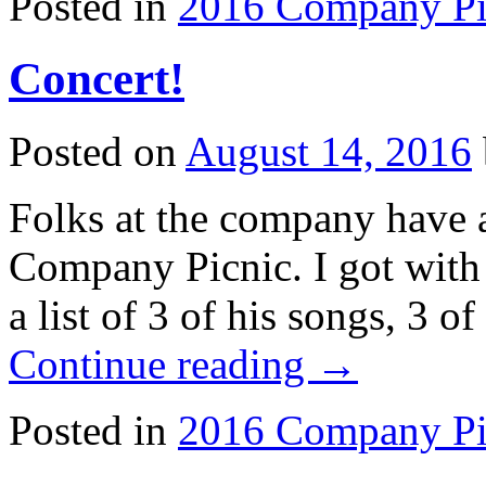
Posted in
2016 Company Pi
Concert!
Posted on
August 14, 2016
Folks at the company have a
Company Picnic. I got with
a list of 3 of his songs, 3 o
Continue reading
→
Posted in
2016 Company Pi