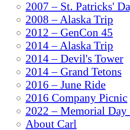
2007 – St. Patricks' D
2008 – Alaska Trip
2012 – GenCon 45
2014 – Alaska Trip
2014 – Devil's Tower
2014 – Grand Tetons
2016 – June Ride
2016 Company Picnic
2022 – Memorial Day
About Carl