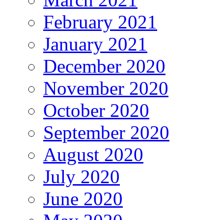
February 2021
January 2021
December 2020
November 2020
October 2020
September 2020
August 2020
July 2020
June 2020