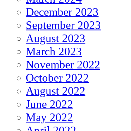
December 2023
September 2023
August 2023
March 2023
November 2022
October 2022
August 2022
June 2022
May 2022
April 2022