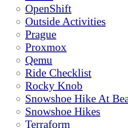
OpenShift
Outside Activities
Prague
Proxmox
Qemu
Ride Checklist
Rocky Knob
Snowshoe Hike At Bea
Snowshoe Hikes
Terraform