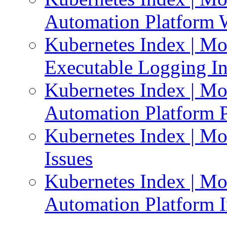
Automation Platform 
Kubernetes Index | Mo
Executable Logging I
Kubernetes Index | Mo
Automation Platform P
Kubernetes Index | Mo
Issues
Kubernetes Index | Mo
Automation Platform In