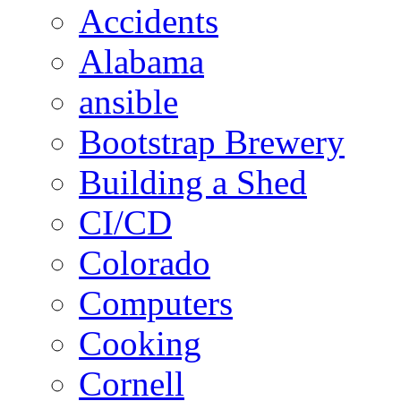
Accidents
Alabama
ansible
Bootstrap Brewery
Building a Shed
CI/CD
Colorado
Computers
Cooking
Cornell