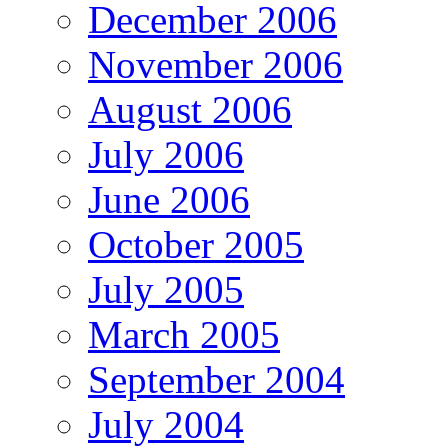
December 2006
November 2006
August 2006
July 2006
June 2006
October 2005
July 2005
March 2005
September 2004
July 2004