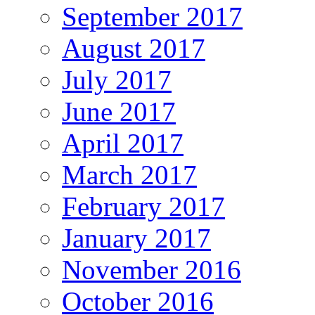
September 2017
August 2017
July 2017
June 2017
April 2017
March 2017
February 2017
January 2017
November 2016
October 2016