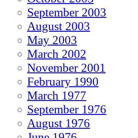
September 2003
August 2003
May 2003
March 2002
November 2001
February 1990
March 1977
September 1976
August 1976
June 1976