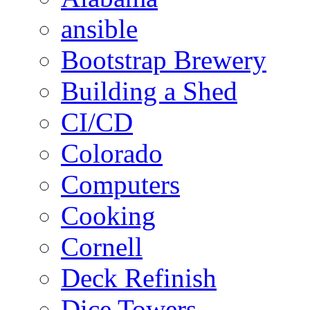
ansible
Bootstrap Brewery
Building a Shed
CI/CD
Colorado
Computers
Cooking
Cornell
Deck Refinish
Dice Towers