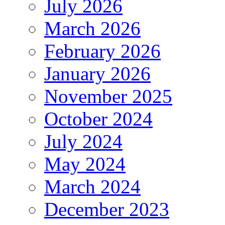
July 2026
March 2026
February 2026
January 2026
November 2025
October 2024
July 2024
May 2024
March 2024
December 2023