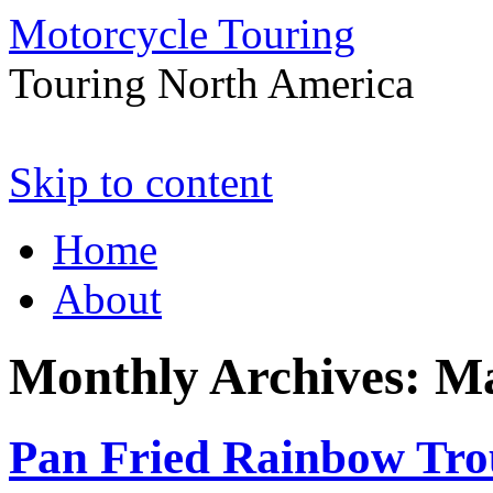
Motorcycle Touring
Touring North America
Skip to content
Home
About
Monthly Archives:
Ma
Pan Fried Rainbow Tro