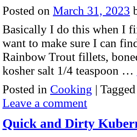
Posted on
March 31, 2023
Basically I do this when I fi
want to make sure I can find
Rainbow Trout fillets, bone
kosher salt 1/4 teaspoon …
Posted in
Cooking
|
Tagged
Leave a comment
Quick and Dirty Kuber