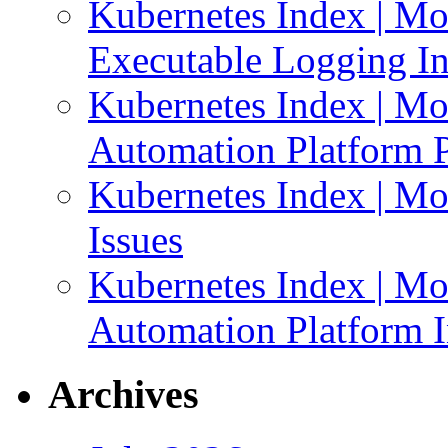
Kubernetes Index | Mo
Executable Logging I
Kubernetes Index | Mo
Automation Platform P
Kubernetes Index | Mo
Issues
Kubernetes Index | Mo
Automation Platform In
Archives