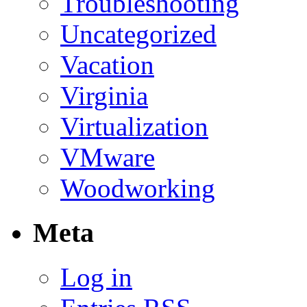
Troubleshooting
Uncategorized
Vacation
Virginia
Virtualization
VMware
Woodworking
Meta
Log in