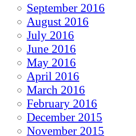
September 2016
August 2016
July 2016
June 2016
May 2016
April 2016
March 2016
February 2016
December 2015
November 2015