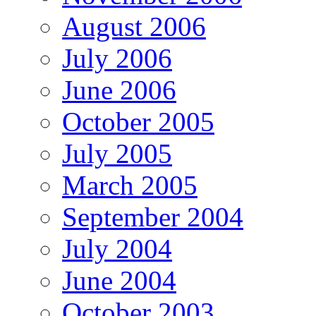
August 2006
July 2006
June 2006
October 2005
July 2005
March 2005
September 2004
July 2004
June 2004
October 2003