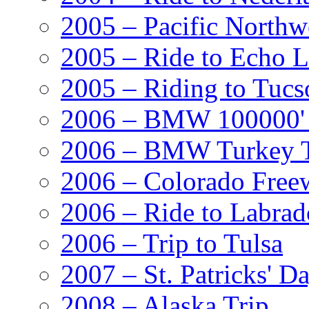
2005 – Pacific Northw
2005 – Ride to Echo 
2005 – Riding to Tucs
2006 – BMW 100000' A
2006 – BMW Turkey T
2006 – Colorado Free
2006 – Ride to Labrad
2006 – Trip to Tulsa
2007 – St. Patricks' D
2008 – Alaska Trip