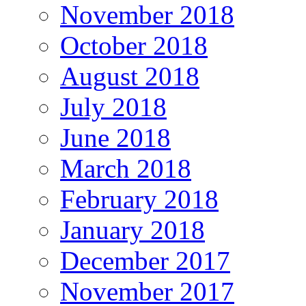
November 2018
October 2018
August 2018
July 2018
June 2018
March 2018
February 2018
January 2018
December 2017
November 2017