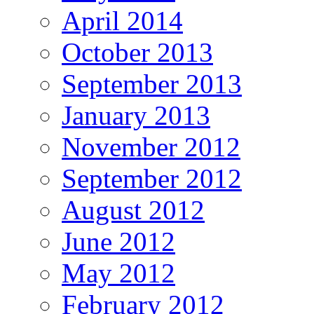
April 2014
October 2013
September 2013
January 2013
November 2012
September 2012
August 2012
June 2012
May 2012
February 2012