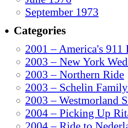
September 1973
Categories
2001 – America's 911 
2003 – New York Wed
2003 – Northern Ride
2003 – Schelin Famil
2003 – Westmorland St
2004 – Picking Up Rit
2004 – Ride to Nederl