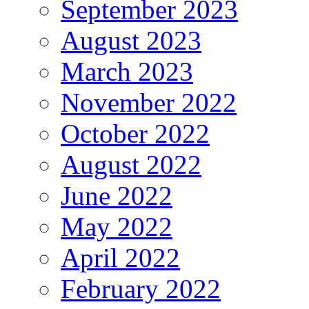
September 2023
August 2023
March 2023
November 2022
October 2022
August 2022
June 2022
May 2022
April 2022
February 2022