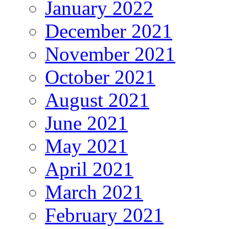
January 2022
December 2021
November 2021
October 2021
August 2021
June 2021
May 2021
April 2021
March 2021
February 2021