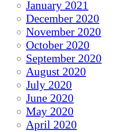
January 2021
December 2020
November 2020
October 2020
September 2020
August 2020
July 2020
June 2020
May 2020
April 2020