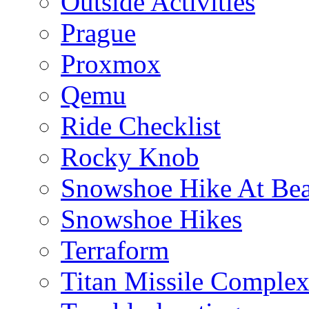
Outside Activities
Prague
Proxmox
Qemu
Ride Checklist
Rocky Knob
Snowshoe Hike At Bea
Snowshoe Hikes
Terraform
Titan Missile Comple