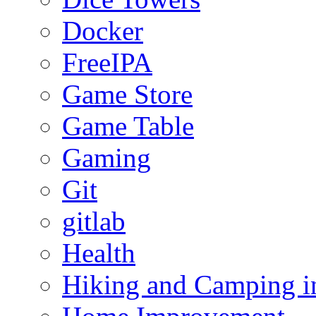
Docker
FreeIPA
Game Store
Game Table
Gaming
Git
gitlab
Health
Hiking and Camping in