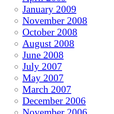
January 2009
November 2008
October 2008
August 2008
June 2008
July 2007
May 2007
March 2007
December 2006
November 2006