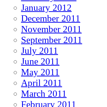
January 2012
December 2011
November 2011
September 2011
July 2011
June 2011
May 2011
April 2011
March 2011
February 2011