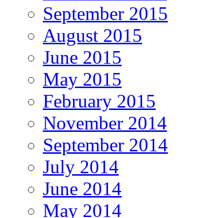
September 2015
August 2015
June 2015
May 2015
February 2015
November 2014
September 2014
July 2014
June 2014
May 2014