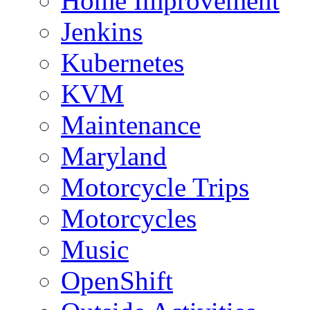
Home Improvement
Jenkins
Kubernetes
KVM
Maintenance
Maryland
Motorcycle Trips
Motorcycles
Music
OpenShift