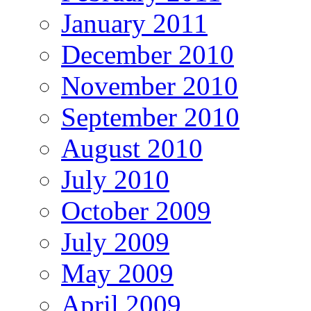
January 2011
December 2010
November 2010
September 2010
August 2010
July 2010
October 2009
July 2009
May 2009
April 2009