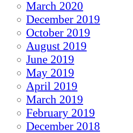
March 2020
December 2019
October 2019
August 2019
June 2019
May 2019
April 2019
March 2019
February 2019
December 2018