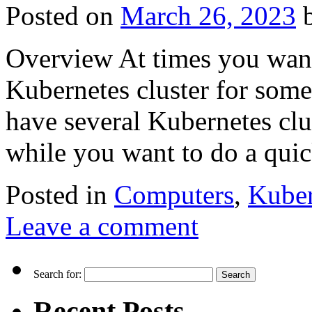
Posted on
March 26, 2023
Overview At times you want
Kubernetes cluster for some
have several Kubernetes cl
while you want to do a qui
Posted in
Computers
,
Kuber
Leave a comment
Search for:
Recent Posts