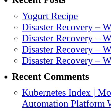
Yogurt Recipe
Disaster Recovery – 
Disaster Recovery – W
Disaster Recovery – 
Disaster Recovery – 
Recent Comments
Kubernetes Index | Mo
Automation Platform 