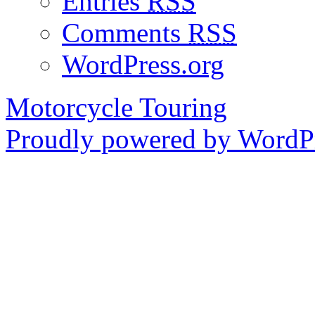
Entries
RSS
Comments
RSS
WordPress.org
Motorcycle Touring
Proudly powered by WordPr