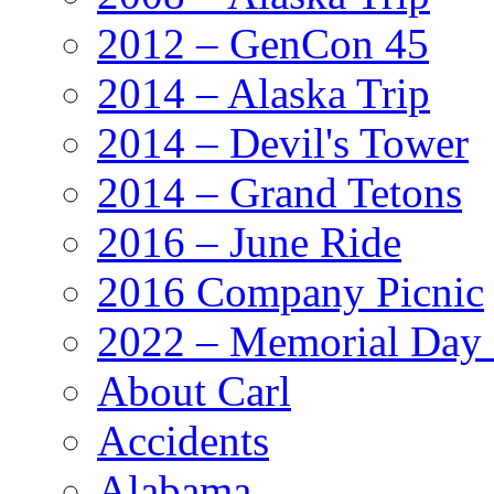
2012 – GenCon 45
2014 – Alaska Trip
2014 – Devil's Tower
2014 – Grand Tetons
2016 – June Ride
2016 Company Picnic
2022 – Memorial Day
About Carl
Accidents
Alabama