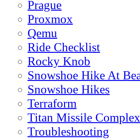
Prague
Proxmox
Qemu
Ride Checklist
Rocky Knob
Snowshoe Hike At Bea
Snowshoe Hikes
Terraform
Titan Missile Comple
Troubleshooting