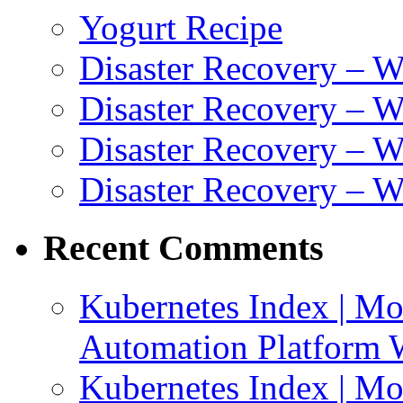
Yogurt Recipe
Disaster Recovery – 
Disaster Recovery – W
Disaster Recovery – 
Disaster Recovery – 
Recent Comments
Kubernetes Index | Mo
Automation Platform 
Kubernetes Index | Mo