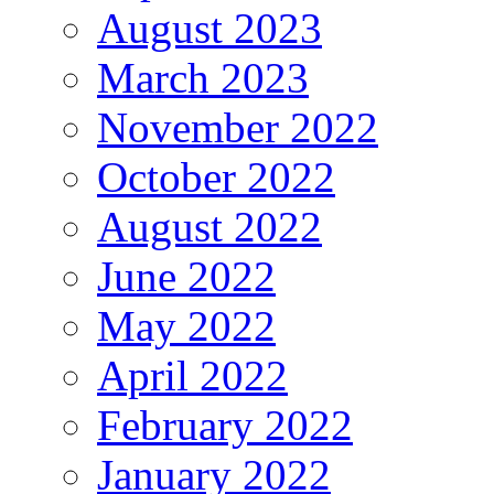
August 2023
March 2023
November 2022
October 2022
August 2022
June 2022
May 2022
April 2022
February 2022
January 2022