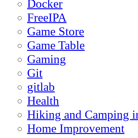
Docker
FreeIPA
Game Store
Game Table
Gaming
Git
gitlab
Health
Hiking and Camping in
Home Improvement