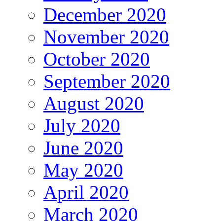
December 2020
November 2020
October 2020
September 2020
August 2020
July 2020
June 2020
May 2020
April 2020
March 2020