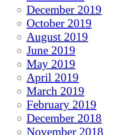
December 2019
October 2019
August 2019
June 2019
May 2019
April 2019
March 2019
February 2019
December 2018
November 2018