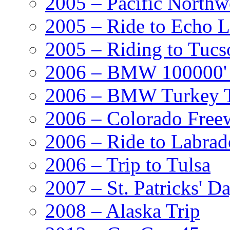
2005 – Pacific Northw
2005 – Ride to Echo 
2005 – Riding to Tucs
2006 – BMW 100000' A
2006 – BMW Turkey T
2006 – Colorado Free
2006 – Ride to Labrad
2006 – Trip to Tulsa
2007 – St. Patricks' D
2008 – Alaska Trip