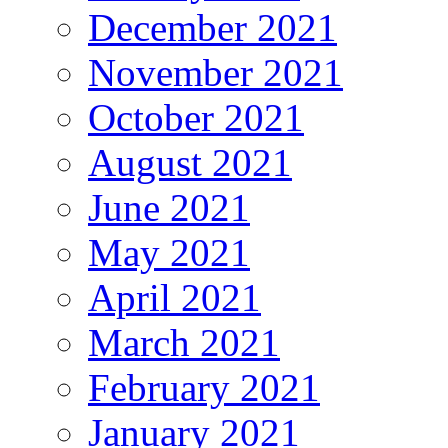
December 2021
November 2021
October 2021
August 2021
June 2021
May 2021
April 2021
March 2021
February 2021
January 2021