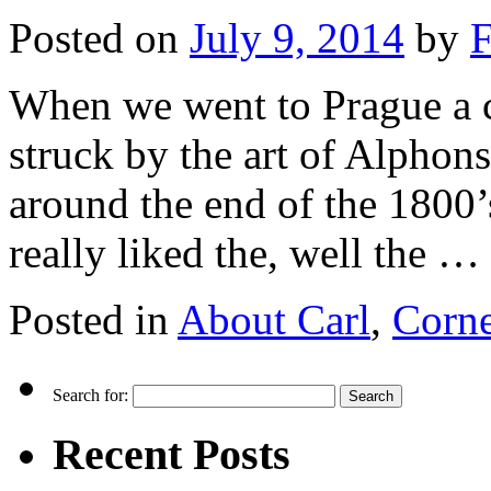
Posted on
July 9, 2014
by
F
When we went to Prague a c
struck by the art of Alpho
around the end of the 1800’
really liked the, well the …
Posted in
About Carl
,
Corne
Search for:
Recent Posts