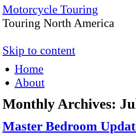
Motorcycle Touring
Touring North America
Skip to content
Home
About
Monthly Archives:
Ju
Master Bedroom Updat