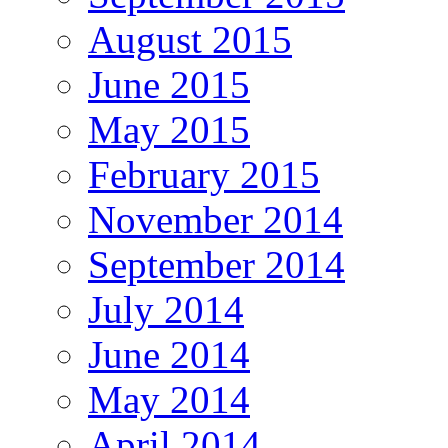
August 2015
June 2015
May 2015
February 2015
November 2014
September 2014
July 2014
June 2014
May 2014
April 2014