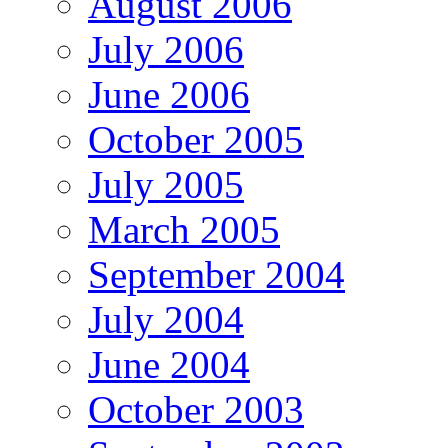
August 2006
July 2006
June 2006
October 2005
July 2005
March 2005
September 2004
July 2004
June 2004
October 2003