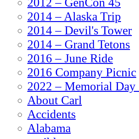
2012 – GenCon 45
2014 – Alaska Trip
2014 – Devil's Tower
2014 – Grand Tetons
2016 – June Ride
2016 Company Picnic
2022 – Memorial Day
About Carl
Accidents
Alabama