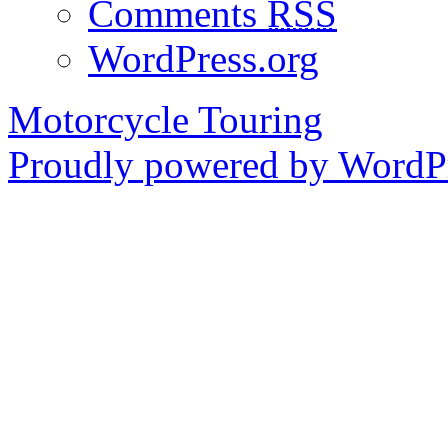
Comments
RSS
WordPress.org
Motorcycle Touring
Proudly powered by WordPr