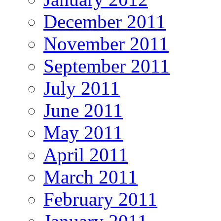
December 2011
November 2011
September 2011
July 2011
June 2011
May 2011
April 2011
March 2011
February 2011