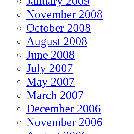
January 2009
November 2008
October 2008
August 2008
June 2008
July 2007
May 2007
March 2007
December 2006
November 2006