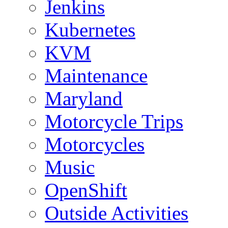
Jenkins
Kubernetes
KVM
Maintenance
Maryland
Motorcycle Trips
Motorcycles
Music
OpenShift
Outside Activities