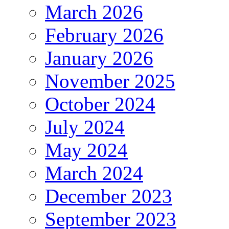
March 2026
February 2026
January 2026
November 2025
October 2024
July 2024
May 2024
March 2024
December 2023
September 2023