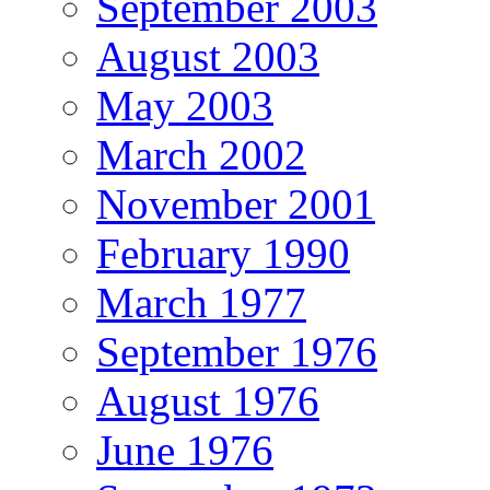
September 2003
August 2003
May 2003
March 2002
November 2001
February 1990
March 1977
September 1976
August 1976
June 1976