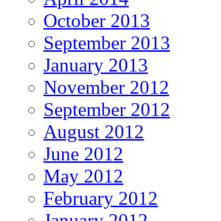
October 2013
September 2013
January 2013
November 2012
September 2012
August 2012
June 2012
May 2012
February 2012
January 2012