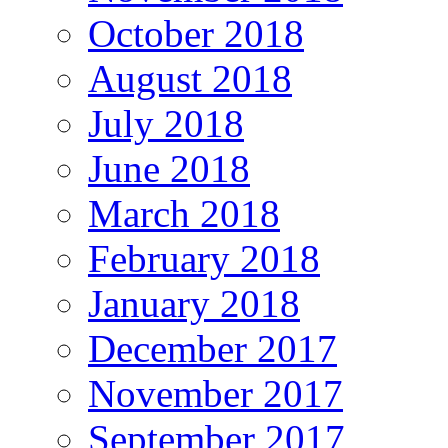
October 2018
August 2018
July 2018
June 2018
March 2018
February 2018
January 2018
December 2017
November 2017
September 2017