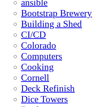
ansible
Bootstrap Brewery
Building a Shed
CI/CD
Colorado
Computers
Cooking
Cornell
Deck Refinish
Dice Towers