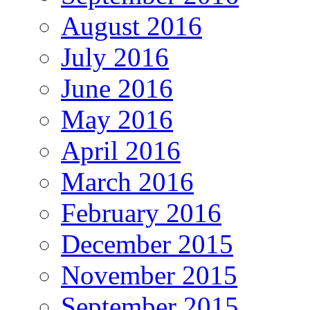
August 2016
July 2016
June 2016
May 2016
April 2016
March 2016
February 2016
December 2015
November 2015
September 2015