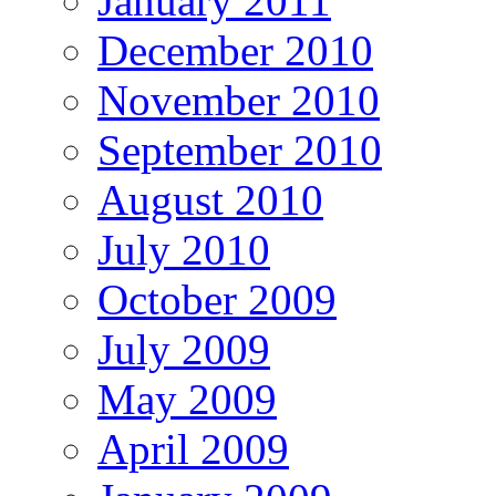
January 2011
December 2010
November 2010
September 2010
August 2010
July 2010
October 2009
July 2009
May 2009
April 2009