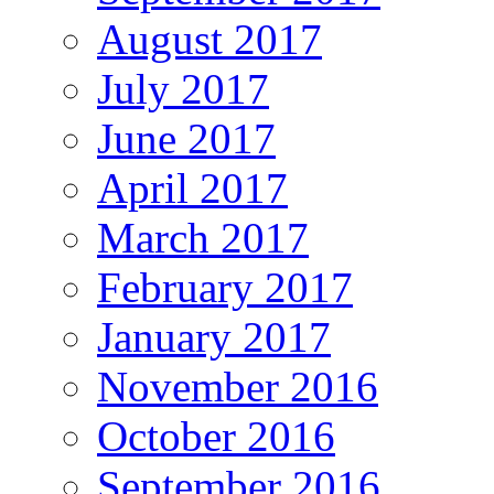
August 2017
July 2017
June 2017
April 2017
March 2017
February 2017
January 2017
November 2016
October 2016
September 2016