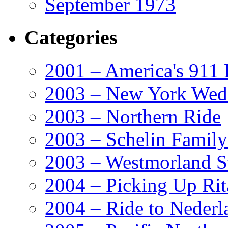
September 1973
Categories
2001 – America's 911 
2003 – New York Wed
2003 – Northern Ride
2003 – Schelin Famil
2003 – Westmorland St
2004 – Picking Up Rit
2004 – Ride to Nederl