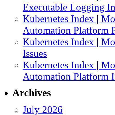
Executable Logging I
Kubernetes Index | Mo
Automation Platform P
Kubernetes Index | Mo
Issues
Kubernetes Index | Mo
Automation Platform In
Archives
July 2026