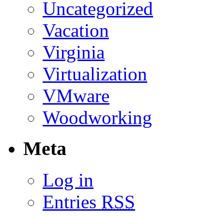
Uncategorized
Vacation
Virginia
Virtualization
VMware
Woodworking
Meta
Log in
Entries
RSS