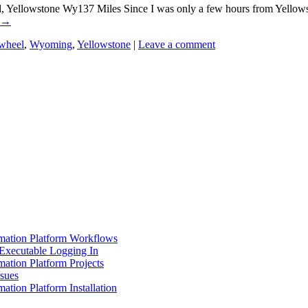
llowstone Wy137 Miles Since I was only a few hours from Yellowstone
→
wheel
,
Wyoming
,
Yellowstone
|
Leave a comment
mation Platform Workflows
Executable Logging In
ation Platform Projects
ssues
ation Platform Installation