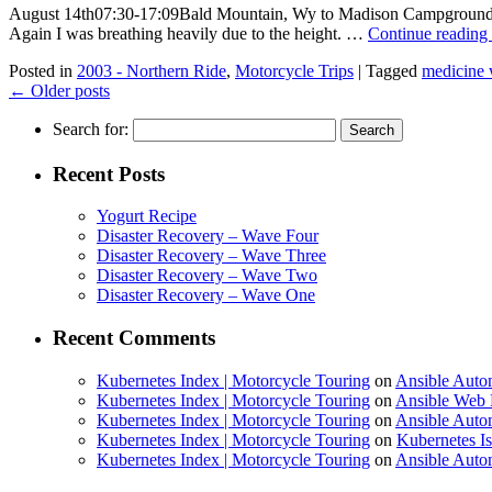
August 14th07:30-17:09Bald Mountain, Wy to Madison Campground, Ye
Again I was breathing heavily due to the height. …
Continue reading
Posted in
2003 - Northern Ride
,
Motorcycle Trips
|
Tagged
medicine 
←
Older posts
Search for:
Recent Posts
Yogurt Recipe
Disaster Recovery – Wave Four
Disaster Recovery – Wave Three
Disaster Recovery – Wave Two
Disaster Recovery – Wave One
Recent Comments
Kubernetes Index | Motorcycle Touring
on
Ansible Auto
Kubernetes Index | Motorcycle Touring
on
Ansible Web 
Kubernetes Index | Motorcycle Touring
on
Ansible Autom
Kubernetes Index | Motorcycle Touring
on
Kubernetes I
Kubernetes Index | Motorcycle Touring
on
Ansible Autom