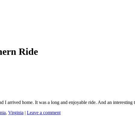
hern Ride
rrived home. It was a long and enjoyable ride. And an interesting ta
nia
,
Virginia
|
Leave a comment