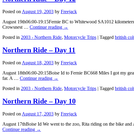
Posted on
August 19, 2003
by
Freejack
August 19th06:00-19:15Fernie BC to Whitewood SA1012 kilometers I got
Crowsnest …
Continue reading
→
Posted in
2003 - Northern Ride
,
Motorcycle Trips
|
Tagged
british co
Northern Ride – Day 11
Posted on
August 18, 2003
by
Freejack
August 18th06:00-20:15Boise Id to Fernie BC668 Miles I got my gear 
far. A …
Continue reading
→
Posted in
2003 - Northern Ride
,
Motorcycle Trips
|
Tagged
british co
Northern Ride – Day 10
Posted on
August 17, 2003
by
Freejack
August 17thBoise Id We went to the zoo, Rita riding on the bike and
Continue reading
→