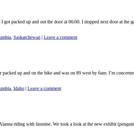
 packed up and out the door at 06:00. I stopped next door at the gas 
lumbia
,
Saskatchewan
|
Leave a comment
packed up and on the bike and was on 89 west by 6am. I’m concerned a
lumbia
,
Idaho
|
Leave a comment
 Alanna riding with Jasmine. We took a look at the new exhibit (peng