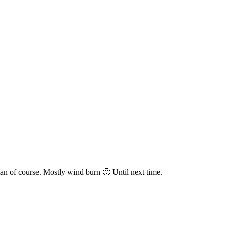
n of course. Mostly wind burn 🙂 Until next time.