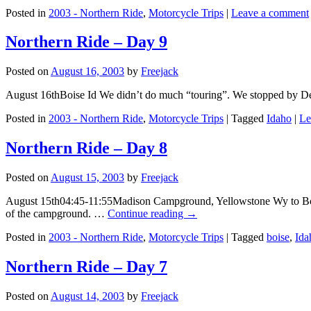
Posted in
2003 - Northern Ride
,
Motorcycle Trips
|
Leave a comment
Northern Ride – Day 9
Posted on
August 16, 2003
by
Freejack
August 16thBoise Id We didn’t do much “touring”. We stopped by Dexte
Posted in
2003 - Northern Ride
,
Motorcycle Trips
|
Tagged
Idaho
|
Le
Northern Ride – Day 8
Posted on
August 15, 2003
by
Freejack
August 15th04:45-11:55Madison Campground, Yellowstone Wy to Boise Id
of the campground. …
Continue reading
→
Posted in
2003 - Northern Ride
,
Motorcycle Trips
|
Tagged
boise
,
Ida
Northern Ride – Day 7
Posted on
August 14, 2003
by
Freejack