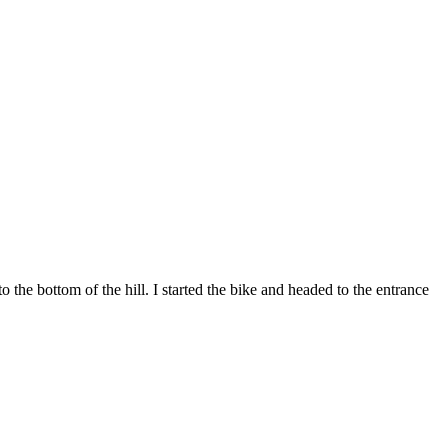
e bottom of the hill. I started the bike and headed to the entrance