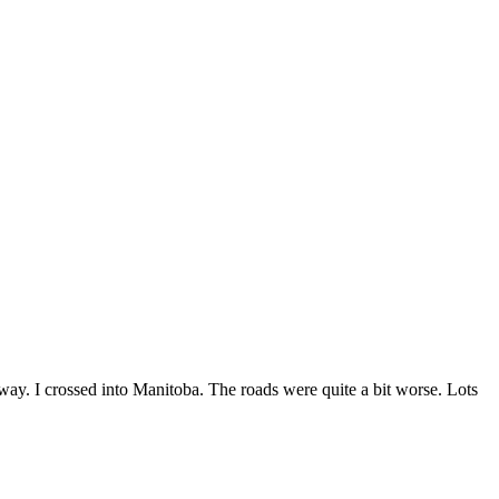
. I crossed into Manitoba. The roads were quite a bit worse. Lots