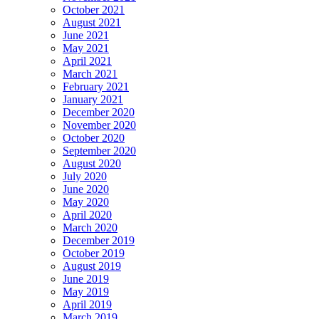
October 2021
August 2021
June 2021
May 2021
April 2021
March 2021
February 2021
January 2021
December 2020
November 2020
October 2020
September 2020
August 2020
July 2020
June 2020
May 2020
April 2020
March 2020
December 2019
October 2019
August 2019
June 2019
May 2019
April 2019
March 2019