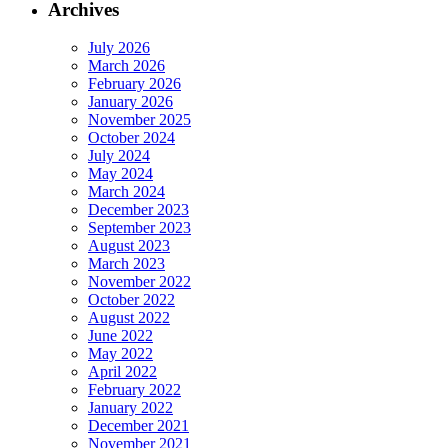
Archives
July 2026
March 2026
February 2026
January 2026
November 2025
October 2024
July 2024
May 2024
March 2024
December 2023
September 2023
August 2023
March 2023
November 2022
October 2022
August 2022
June 2022
May 2022
April 2022
February 2022
January 2022
December 2021
November 2021