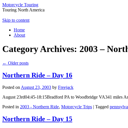
Motorcycle Touring
Touring North America
Skip to content
Home
About
Category Archives:
2003 – Nort
←
Older posts
Northern Ride – Day 16
Posted on
August 23, 2003
by
Freejack
August 23rd04:45-18:15Bradford PA to Woodbridge VA341 miles And I a
Posted in
2003 - Northern Ride
,
Motorcycle Trips
|
Tagged
pennsylva
Northern Ride – Day 15