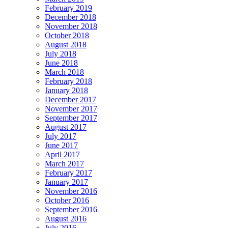
February 2019
December 2018
November 2018
October 2018
August 2018
July 2018
June 2018
March 2018
February 2018
January 2018
December 2017
November 2017
September 2017
August 2017
July 2017
June 2017
April 2017
March 2017
February 2017
January 2017
November 2016
October 2016
September 2016
August 2016
July 2016