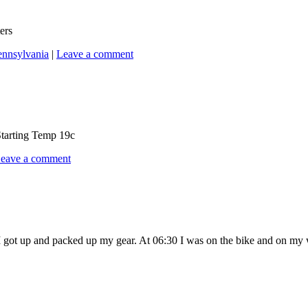
ers
ennsylvania
|
Leave a comment
Starting Temp 19c
eave a comment
t up and packed up my gear. At 06:30 I was on the bike and on my way