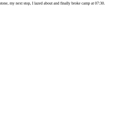
, my next stop, I lazed about and finally broke camp at 07:30.