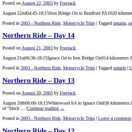
Posted on
August 22, 2003
by
Freejack
August 22nd04:45-18:15Iron Bridge On to Bradford PA1020 kilomet
Posted in
2003 - Northern Ride
,
Motorcycle Trips
|
Tagged
ontario
,
p
Northern Ride – Day 14
Posted on
August 21, 2003
by
Freejack
August 21st06:30-18:15Ignace On to Iron Bridge On914 kilometers 
Posted in
2003 - Northern Ride
,
Motorcycle Trips
|
Tagged
ontario
|
L
Northern Ride – Day 13
Posted on
August 20, 2003
by
Freejack
August 20th06:00-18:15Whitewood SA to Ignace On838 kilometers I go
of “black …
Continue reading
→
Posted in
2003 - Northern Ride
,
Motorcycle Trips
|
Leave a comment
Northern Ride – Day 12