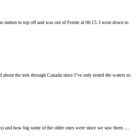
station to top off and was out of Fernie at 06:15. I went down to
bout the trek through Canada since I’ve only tested the waters so
uins) and how big some of the older ones were since we saw them …