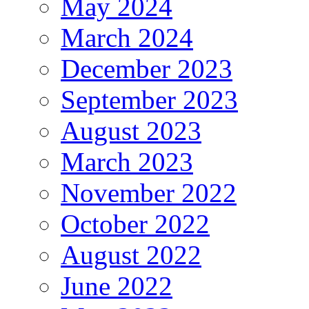
May 2024
March 2024
December 2023
September 2023
August 2023
March 2023
November 2022
October 2022
August 2022
June 2022