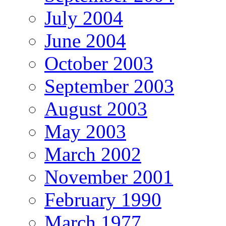
July 2004
June 2004
October 2003
September 2003
August 2003
May 2003
March 2002
November 2001
February 1990
March 1977