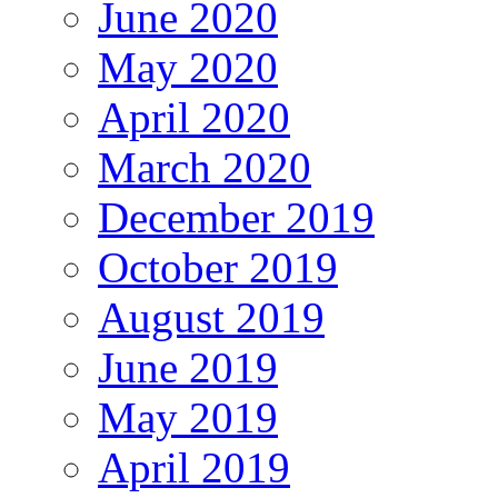
June 2020
May 2020
April 2020
March 2020
December 2019
October 2019
August 2019
June 2019
May 2019
April 2019