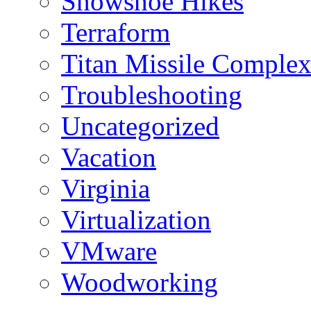
Snowshoe Hikes
Terraform
Titan Missile Comple
Troubleshooting
Uncategorized
Vacation
Virginia
Virtualization
VMware
Woodworking