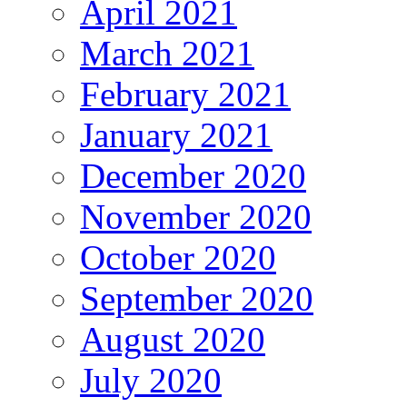
April 2021
March 2021
February 2021
January 2021
December 2020
November 2020
October 2020
September 2020
August 2020
July 2020