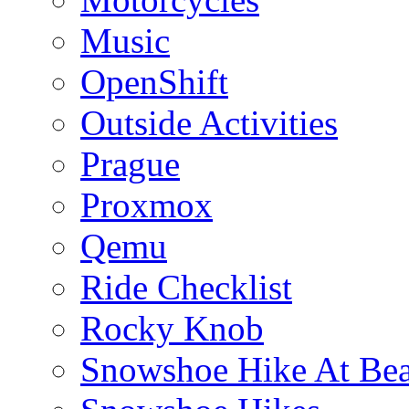
Music
OpenShift
Outside Activities
Prague
Proxmox
Qemu
Ride Checklist
Rocky Knob
Snowshoe Hike At Bea