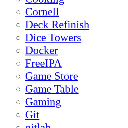
Cornell
Deck Refinish
Dice Towers
Docker
FreeIPA
Game Store
Game Table
Gaming
Git
gitlab