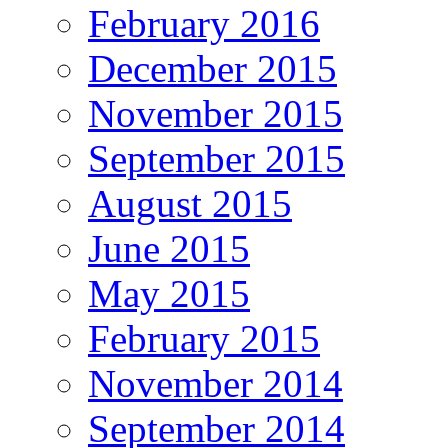
February 2016
December 2015
November 2015
September 2015
August 2015
June 2015
May 2015
February 2015
November 2014
September 2014