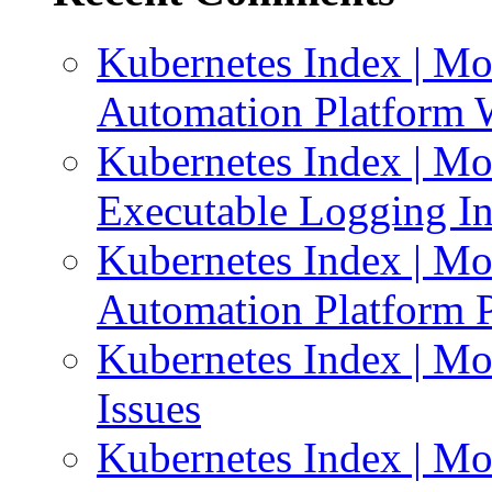
Kubernetes Index | Mo
Automation Platform 
Kubernetes Index | Mo
Executable Logging I
Kubernetes Index | Mo
Automation Platform P
Kubernetes Index | Mo
Issues
Kubernetes Index | Mo