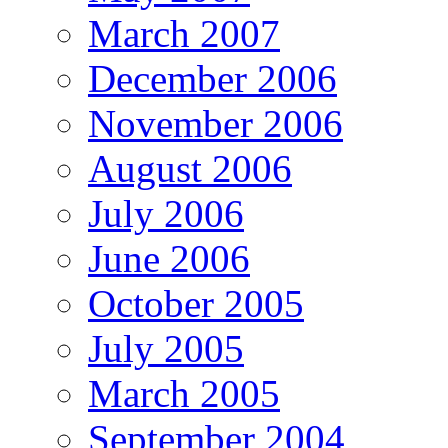
March 2007
December 2006
November 2006
August 2006
July 2006
June 2006
October 2005
July 2005
March 2005
September 2004