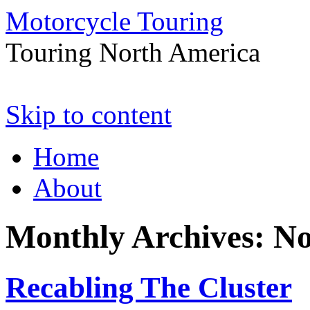
Motorcycle Touring
Touring North America
Skip to content
Home
About
Monthly Archives:
No
Recabling The Cluster