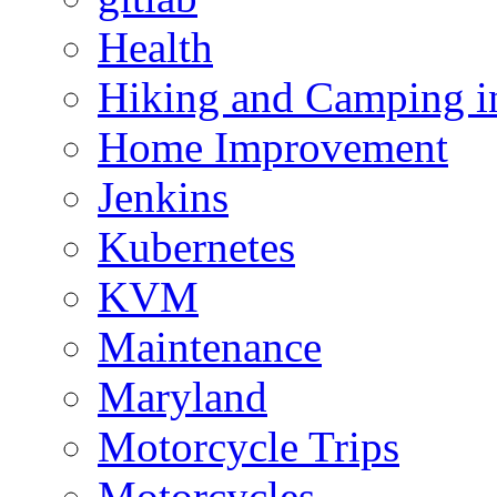
Health
Hiking and Camping in
Home Improvement
Jenkins
Kubernetes
KVM
Maintenance
Maryland
Motorcycle Trips
Motorcycles