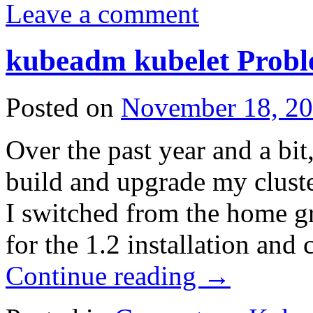
Leave a comment
kubeadm kubelet Prob
Posted on
November 18, 2
Over the past year and a bi
build and upgrade my cluste
I switched from the home gro
for the 1.2 installation an
Continue reading
→