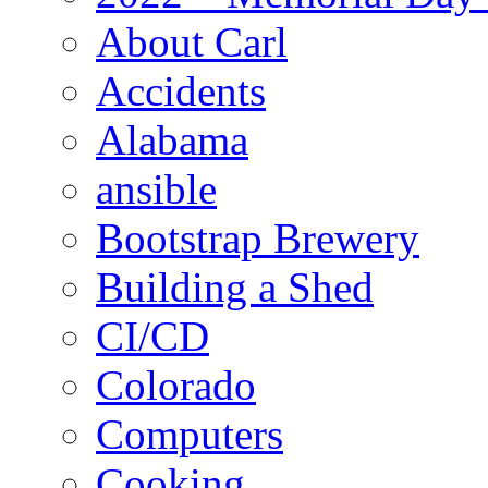
About Carl
Accidents
Alabama
ansible
Bootstrap Brewery
Building a Shed
CI/CD
Colorado
Computers
Cooking