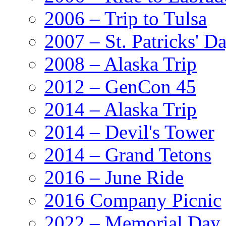
2006 – Trip to Tulsa
2007 – St. Patricks' D
2008 – Alaska Trip
2012 – GenCon 45
2014 – Alaska Trip
2014 – Devil's Tower
2014 – Grand Tetons
2016 – June Ride
2016 Company Picnic
2022 – Memorial Day