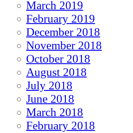
March 2019
February 2019
December 2018
November 2018
October 2018
August 2018
July 2018
June 2018
March 2018
February 2018