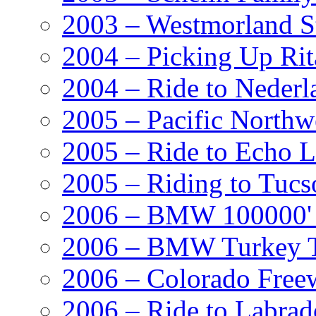
2003 – Westmorland St
2004 – Picking Up Rit
2004 – Ride to Nederl
2005 – Pacific Northw
2005 – Ride to Echo 
2005 – Riding to Tucs
2006 – BMW 100000' A
2006 – BMW Turkey T
2006 – Colorado Free
2006 – Ride to Labrad