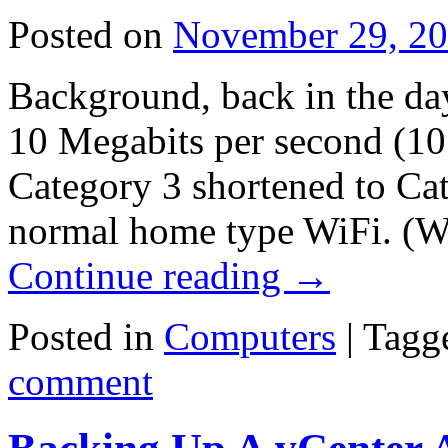
Posted on
November 29, 2
Background, back in the da
10 Megabits per second (10
Category 3 shortened to Cat
normal home type WiFi. (W
Continue reading
→
Posted in
Computers
|
Tagg
comment