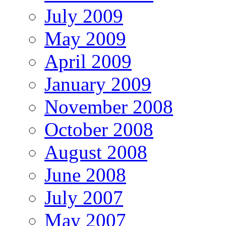
July 2009
May 2009
April 2009
January 2009
November 2008
October 2008
August 2008
June 2008
July 2007
May 2007