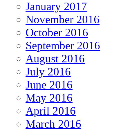
January 2017
November 2016
October 2016
September 2016
August 2016
July 2016
June 2016
May 2016
April 2016
March 2016