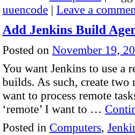
uuencode
|
Leave a commen
Add Jenkins Build Age
Posted on
November 19, 2
You want Jenkins to use a r
builds. As such, create two 
want to process remote tasks
‘remote’ I want to …
Conti
Posted in
Computers
,
Jenki