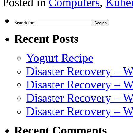
Posted in
Computers
,
Kuber
Search for:
Recent Posts
Yogurt Recipe
Disaster Recovery – 
Disaster Recovery – W
Disaster Recovery – 
Disaster Recovery – 
Recent Comments