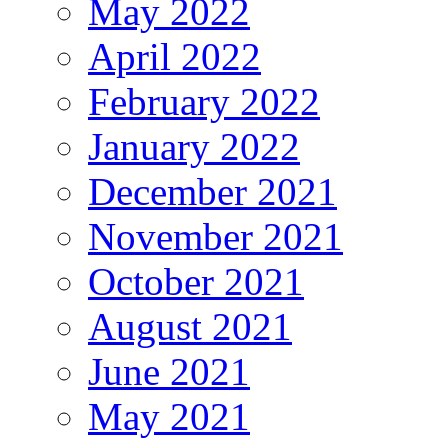
May 2022
April 2022
February 2022
January 2022
December 2021
November 2021
October 2021
August 2021
June 2021
May 2021