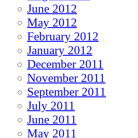
June 2012
May 2012
February 2012
January 2012
December 2011
November 2011
September 2011
July 2011
June 2011
May 2011