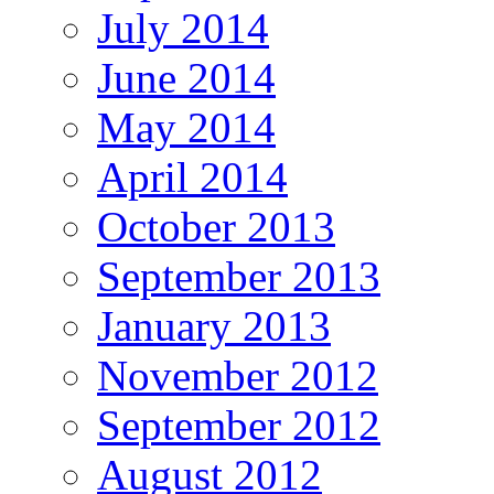
July 2014
June 2014
May 2014
April 2014
October 2013
September 2013
January 2013
November 2012
September 2012
August 2012