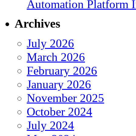
Automation Platform In
Archives
July 2026
March 2026
February 2026
January 2026
November 2025
October 2024
July 2024