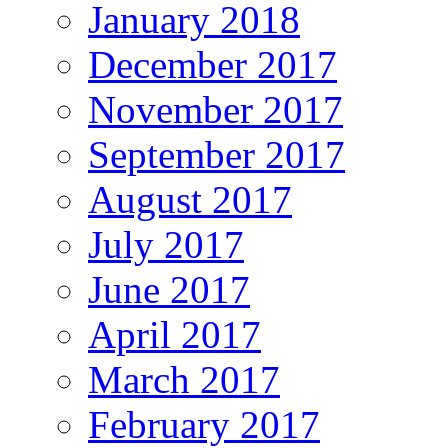
January 2018
December 2017
November 2017
September 2017
August 2017
July 2017
June 2017
April 2017
March 2017
February 2017