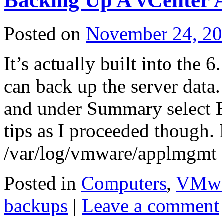
Backing Up A vCenter 
Posted on
November 24, 2
It’s actually built into the
can back up the server data.
and under Summary select B
tips as I proceeded though.
/var/log/vmware/applmgmt
Posted in
Computers
,
VMwa
backups
|
Leave a comment