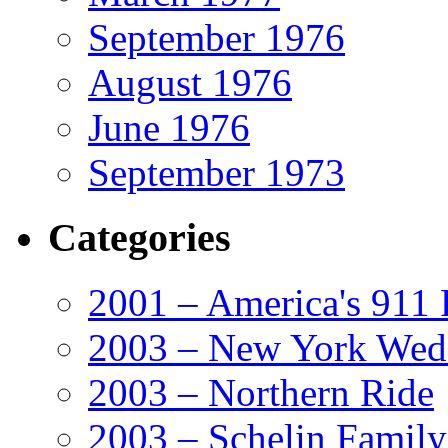
September 1976
August 1976
June 1976
September 1973
Categories
2001 – America's 911 
2003 – New York Wed
2003 – Northern Ride
2003 – Schelin Famil