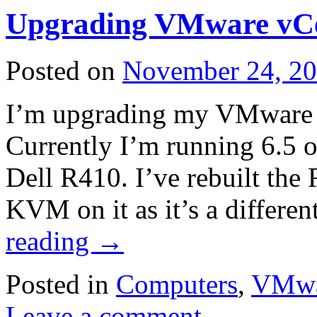
Upgrading VMware vC
Posted on
November 24, 2
I’m upgrading my VMware c
Currently I’m running 6.5 o
Dell R410. I’ve rebuilt the
KVM on it as it’s a diffe
reading
→
Posted in
Computers
,
VMwa
Leave a comment