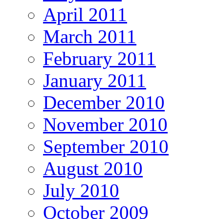
April 2011
March 2011
February 2011
January 2011
December 2010
November 2010
September 2010
August 2010
July 2010
October 2009