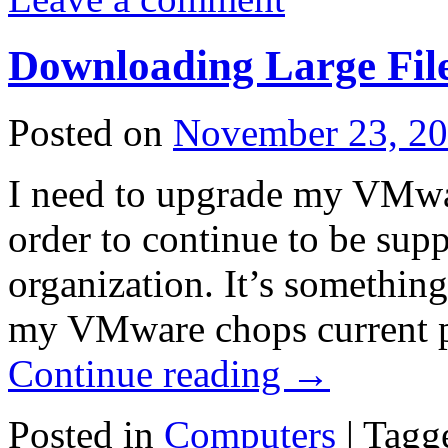
Downloading Large Fil
Posted on
November 23, 2
I need to upgrade my VMwar
order to continue to be su
organization. It’s somethin
my VMware chops current p
Continue reading
→
Posted in
Computers
|
Tagg