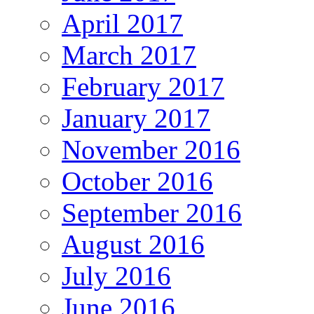
April 2017
March 2017
February 2017
January 2017
November 2016
October 2016
September 2016
August 2016
July 2016
June 2016