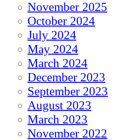
November 2025
October 2024
July 2024
May 2024
March 2024
December 2023
September 2023
August 2023
March 2023
November 2022