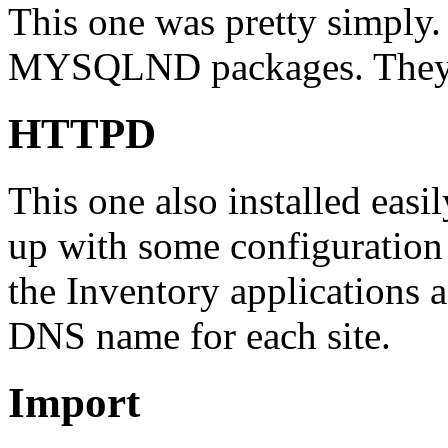
This one was pretty simply
MYSQLND packages. They in
HTTPD
This one also installed easi
up with some configuration
the Inventory applications a
DNS name for each site.
Import