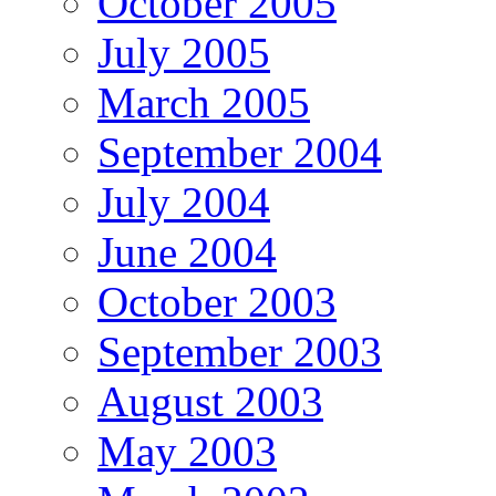
October 2005
July 2005
March 2005
September 2004
July 2004
June 2004
October 2003
September 2003
August 2003
May 2003