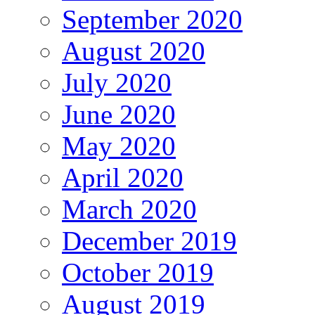
September 2020
August 2020
July 2020
June 2020
May 2020
April 2020
March 2020
December 2019
October 2019
August 2019