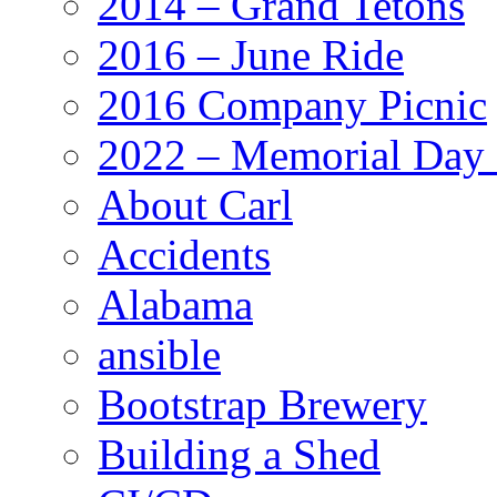
2014 – Grand Tetons
2016 – June Ride
2016 Company Picnic
2022 – Memorial Day
About Carl
Accidents
Alabama
ansible
Bootstrap Brewery
Building a Shed