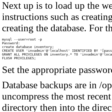
Next up is to load up the we
instructions such as creatin
creating the database. For t
mysql --user=root -p

Password:

create database inventory;

CREATE USER 'invadmin'@'localhost' IDENTIFIED BY '[pass
GRANT ALL PRIVILEGES ON inventory.* TO 'invadmin'@'loca
FLUSH PRIVILEGES;
Set the appropriate passwor
Database backups are in /o
uncompress the most recent 
directory then into the dire