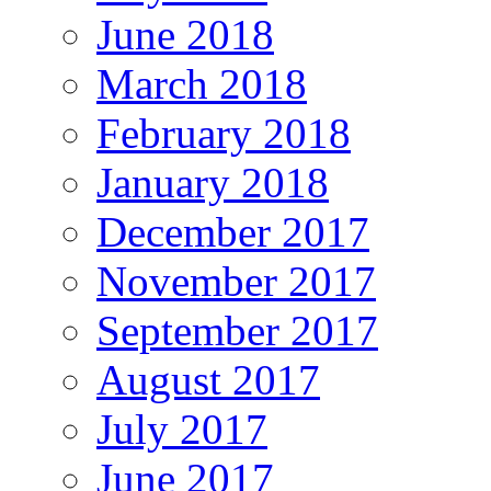
June 2018
March 2018
February 2018
January 2018
December 2017
November 2017
September 2017
August 2017
July 2017
June 2017