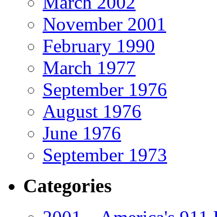
March 2002
November 2001
February 1990
March 1977
September 1976
August 1976
June 1976
September 1973
Categories