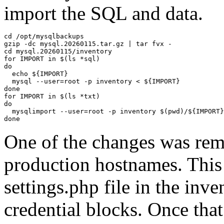
import the SQL and data.
cd /opt/mysqlbackups

gzip -dc mysql.20260115.tar.gz | tar fvx -

cd mysql.20260115/inventory

for IMPORT in $(ls *sql)

do

  echo ${IMPORT}

  mysql --user=root -p inventory < ${IMPORT}

done

for IMPORT in $(ls *txt)

do

  mysqlimport --user=root -p inventory $(pwd)/${IMPORT}

done
One of the changes was rem
production hostnames. This 
settings.php file in the inv
credential blocks. Once that