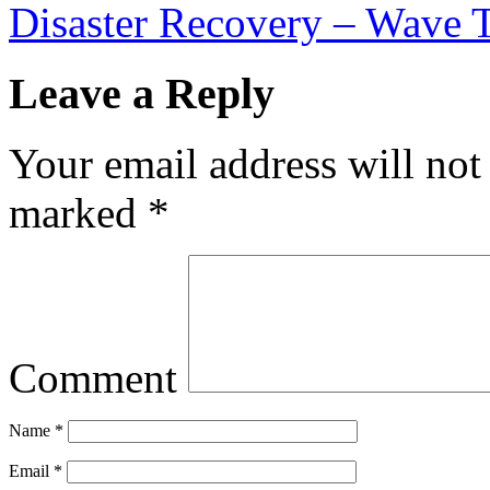
Disaster Recovery – Wave 
Leave a Reply
Your email address will not
marked
*
Comment
Name
*
Email
*