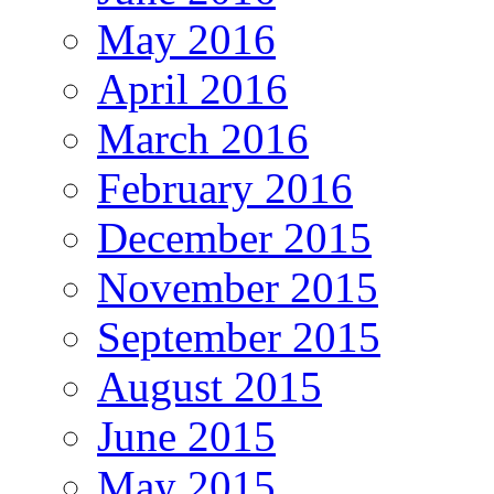
May 2016
April 2016
March 2016
February 2016
December 2015
November 2015
September 2015
August 2015
June 2015
May 2015