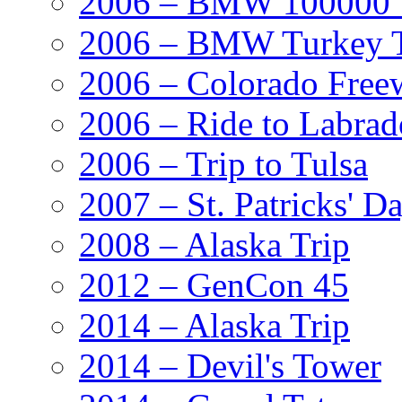
2006 – BMW 100000' A
2006 – BMW Turkey T
2006 – Colorado Free
2006 – Ride to Labrad
2006 – Trip to Tulsa
2007 – St. Patricks' D
2008 – Alaska Trip
2012 – GenCon 45
2014 – Alaska Trip
2014 – Devil's Tower