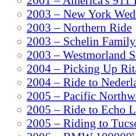
2001 – America's 911 
2003 – New York Wed
2003 – Northern Ride
2003 – Schelin Famil
2003 – Westmorland St
2004 – Picking Up Rit
2004 – Ride to Nederl
2005 – Pacific Northw
2005 – Ride to Echo 
2005 – Riding to Tucs