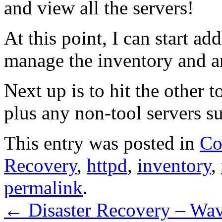
and view all the servers!
At this point, I can start ad
manage the inventory and a
Next up is to hit the other 
plus any non-tool servers su
This entry was posted in
Co
Recovery
,
httpd
,
inventory
,
permalink
.
←
Disaster Recovery – Wa