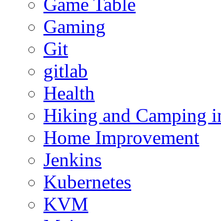
Game Table
Gaming
Git
gitlab
Health
Hiking and Camping in
Home Improvement
Jenkins
Kubernetes
KVM