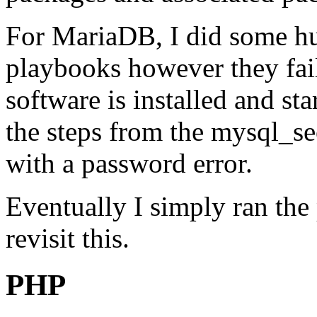
For MariaDB, I did some hu
playbooks however they fail 
software is installed and sta
the steps from the mysql_sec
with a password error.
Eventually I simply ran the
revisit this.
PHP