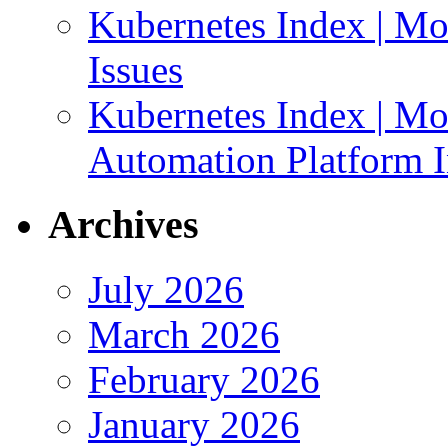
Kubernetes Index | Mo
Issues
Kubernetes Index | Mo
Automation Platform In
Archives
July 2026
March 2026
February 2026
January 2026