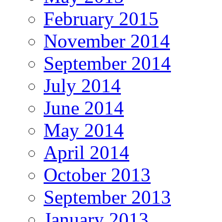
February 2015
November 2014
September 2014
July 2014
June 2014
May 2014
April 2014
October 2013
September 2013
January 2013