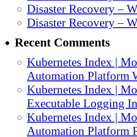
Disaster Recovery – 
Disaster Recovery – 
Recent Comments
Kubernetes Index | Mo
Automation Platform 
Kubernetes Index | Mo
Executable Logging I
Kubernetes Index | Mo
Automation Platform P