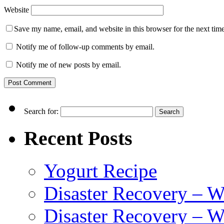
Website
Save my name, email, and website in this browser for the next tim
Notify me of follow-up comments by email.
Notify me of new posts by email.
Search for:
Recent Posts
Yogurt Recipe
Disaster Recovery – 
Disaster Recovery – W