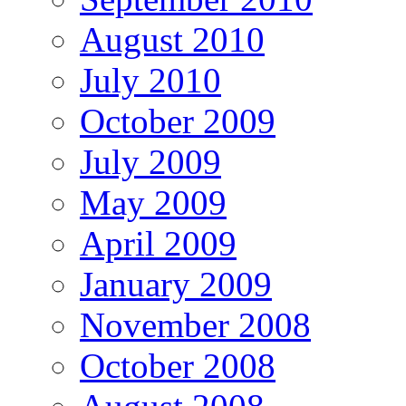
August 2010
July 2010
October 2009
July 2009
May 2009
April 2009
January 2009
November 2008
October 2008