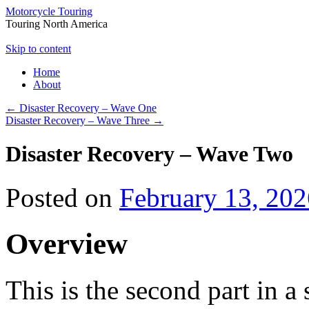
Motorcycle Touring
Touring North America
Skip to content
Home
About
←
Disaster Recovery – Wave One
Disaster Recovery – Wave Three
→
Disaster Recovery – Wave Two
Posted on
February 13, 202
Overview
This is the second part in a