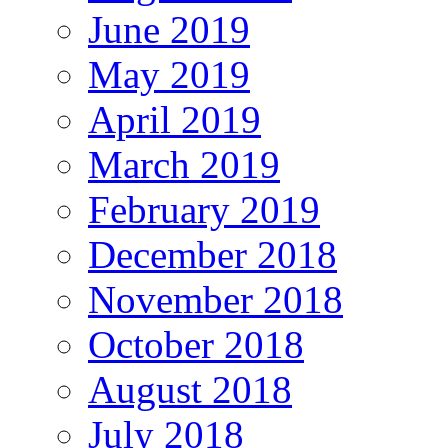
June 2019
May 2019
April 2019
March 2019
February 2019
December 2018
November 2018
October 2018
August 2018
July 2018