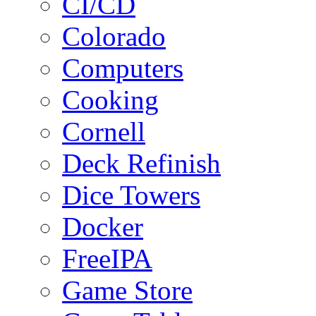
CI/CD
Colorado
Computers
Cooking
Cornell
Deck Refinish
Dice Towers
Docker
FreeIPA
Game Store