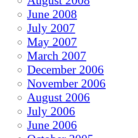
August 2008
June 2008
July 2007
May 2007
March 2007
December 2006
November 2006
August 2006
July 2006
June 2006