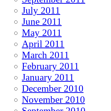
July 2011
June 2011
May 2011
April 2011
March 2011
February 2011
January 2011
December 2010
November 2010
September 2010