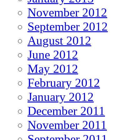
November 2012
September 2012
August 2012
June 2012
May 2012
February 2012
January 2012
December 2011
November 2011
September 2011