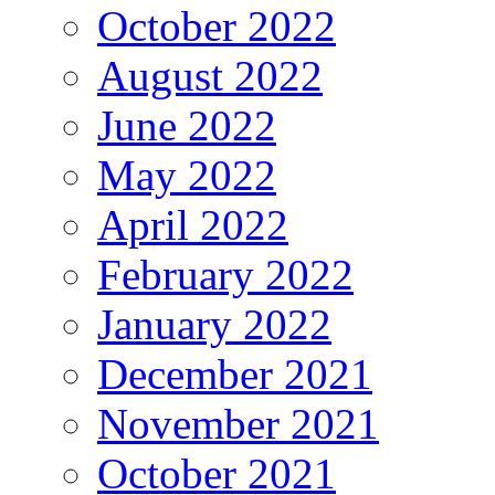
October 2022
August 2022
June 2022
May 2022
April 2022
February 2022
January 2022
December 2021
November 2021
October 2021