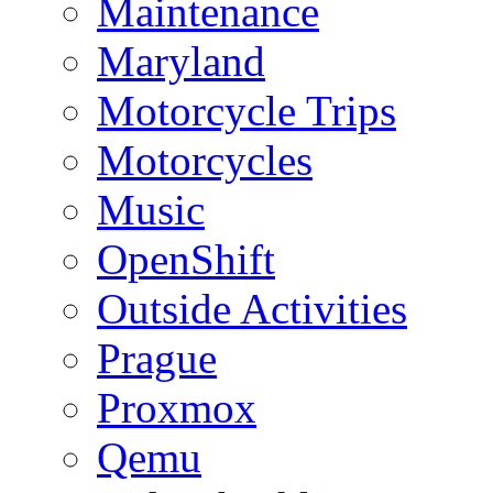
Maintenance
Maryland
Motorcycle Trips
Motorcycles
Music
OpenShift
Outside Activities
Prague
Proxmox
Qemu