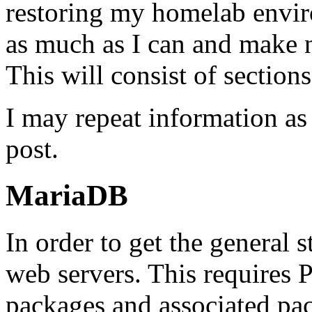
restoring my homelab envir
as much as I can and make n
This will consist of sections
I may repeat information as
post.
MariaDB
In order to get the general s
web servers. This requir
packages and associated pa