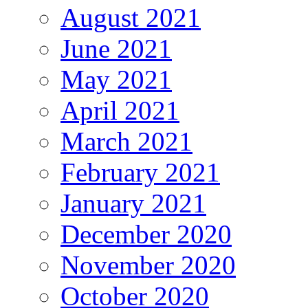
August 2021
June 2021
May 2021
April 2021
March 2021
February 2021
January 2021
December 2020
November 2020
October 2020