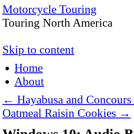
Motorcycle Touring
Touring North America
Skip to content
Home
About
←
Hayabusa and Concours 
Oatmeal Raisin Cookies
→