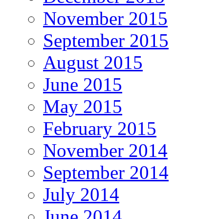
November 2015
September 2015
August 2015
June 2015
May 2015
February 2015
November 2014
September 2014
July 2014
June 2014