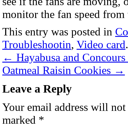
see if the fans are moving, o
monitor the fan speed from 
This entry was posted in
Co
Troubleshootin
,
Video card
←
Hayabusa and Concours 
Oatmeal Raisin Cookies
→
Leave a Reply
Your email address will not
marked
*