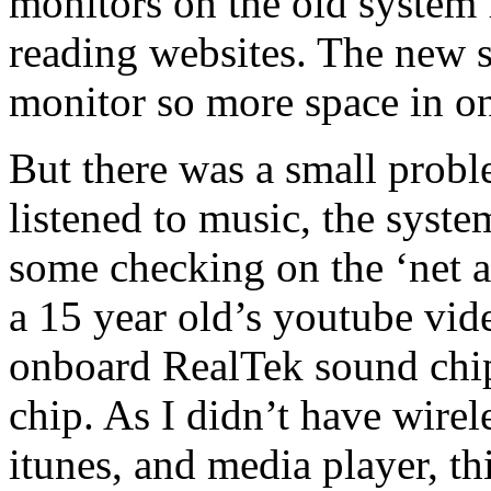
monitors on the old system 
reading websites. The new 
monitor so more space in on
But there was a small prob
listened to music, the syst
some checking on the ‘net a
a 15 year old’s youtube vid
onboard RealTek sound chip
chip. As I didn’t have wirel
itunes, and media player, th