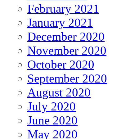
February 2021
January 2021
December 2020
November 2020
October 2020
September 2020
August 2020
July 2020
June 2020
May 2020