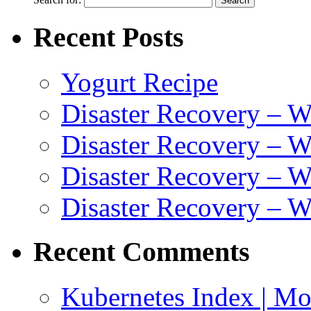
Recent Posts
Yogurt Recipe
Disaster Recovery – 
Disaster Recovery – W
Disaster Recovery – 
Disaster Recovery – 
Recent Comments
Kubernetes Index | Mo