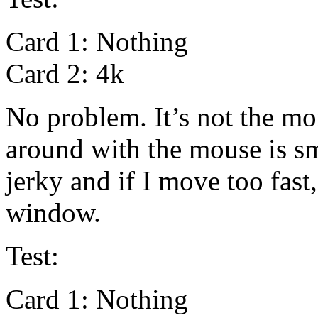
Card 1: Nothing
Card 2: 4k
No problem. It’s not the m
around with the mouse is smo
jerky and if I move too fast
window.
Test:
Card 1: Nothing