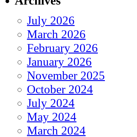
Archives
July 2026
March 2026
February 2026
January 2026
November 2025
October 2024
July 2024
May 2024
March 2024