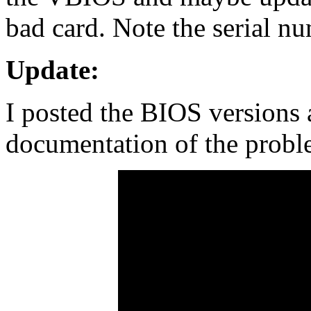
bad card. Note the serial nu
Update:
I posted the BIOS versions 
documentation of the probl