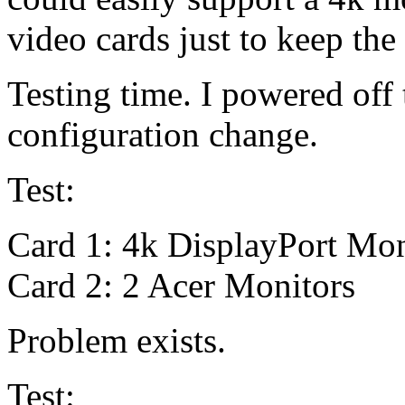
video cards just to keep the
Testing time. I powered off
configuration change.
Test:
Card 1: 4k DisplayPort Mon
Card 2: 2 Acer Monitors
Problem exists.
Test: