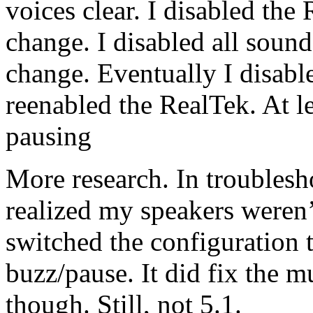
voices clear. I disabled the
change. I disabled all soun
change. Eventually I disabl
reenabled the RealTek. At le
pausing
More research. In troublesh
realized my speakers weren’
switched the configuration to
buzz/pause. It did fix the 
though. Still, not 5.1.