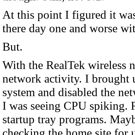
At this point I figured it w
there day one and worse wit
But.
With the RealTek wireless 
network activity. I brought
system and disabled the net
I was seeing CPU spiking. 
startup tray programs. May
checking the home site for 