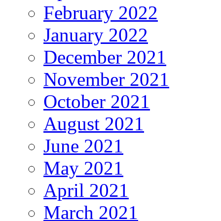
February 2022
January 2022
December 2021
November 2021
October 2021
August 2021
June 2021
May 2021
April 2021
March 2021