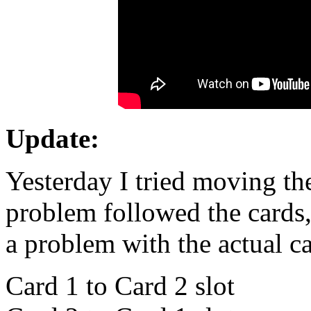
Update:
Yesterday I tried moving the
problem followed the cards, 
a problem with the actual ca
Card 1 to Card 2 slot