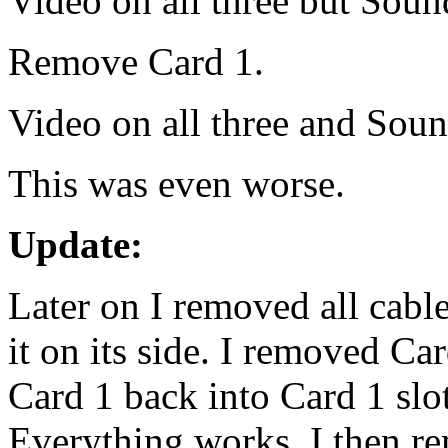
Video on all three but Sound
Remove Card 1.
Video on all three and Soun
This was even worse.
Update:
Later on I removed all cable
it on its side. I removed Ca
Card 1 back into Card 1 slo
Everything works. I then re