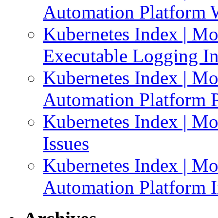
Automation Platform 
Kubernetes Index | Mo
Executable Logging I
Kubernetes Index | Mo
Automation Platform P
Kubernetes Index | Mo
Issues
Kubernetes Index | Mo
Automation Platform In