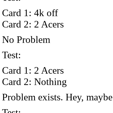
Card 1: 4k off
Card 2: 2 Acers
No Problem
Test:
Card 1: 2 Acers
Card 2: Nothing
Problem exists. Hey, maybe i
Test: