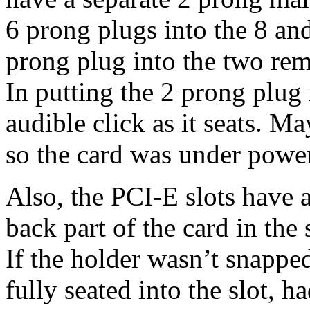
6 prong plugs into the 8 an
prong plug into the two rem
In putting the 2 prong plug i
audible click as it seats. M
so the card was under powe
Also, the PCI-E slots have a 
back part of the card in the 
If the holder wasn’t snapped
fully seated into the slot, 