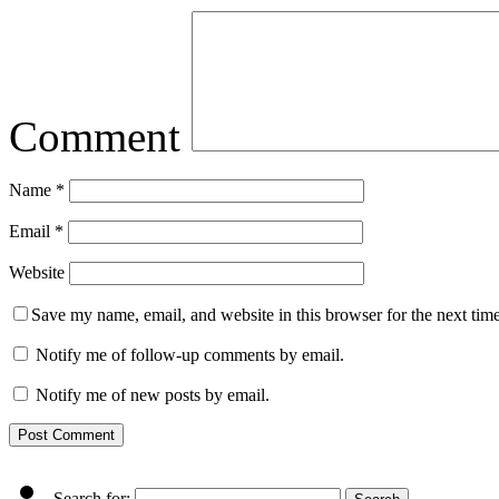
Comment
Name
*
Email
*
Website
Save my name, email, and website in this browser for the next tim
Notify me of follow-up comments by email.
Notify me of new posts by email.
Search for: