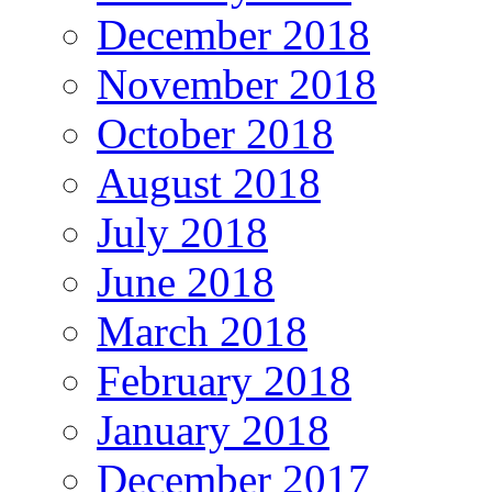
December 2018
November 2018
October 2018
August 2018
July 2018
June 2018
March 2018
February 2018
January 2018
December 2017