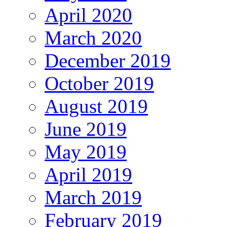
April 2020
March 2020
December 2019
October 2019
August 2019
June 2019
May 2019
April 2019
March 2019
February 2019