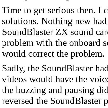
Time to get serious then. I 
solutions. Nothing new had
SoundBlaster ZX sound card.
problem with the onboard s
would correct the problem.
Sadly, the SoundBlaster ha
videos would have the voice
the buzzing and pausing did
reversed the SoundBlaster 