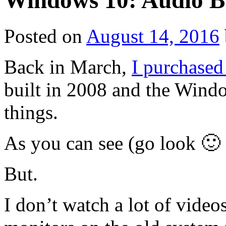
Windows 10: Audio Bu
Posted on
August 14, 2016
Back in March,
I purchased
built in 2008 and the Wind
things.
As you can see (go look 🙂 )
But.
I don’t watch a lot of vide