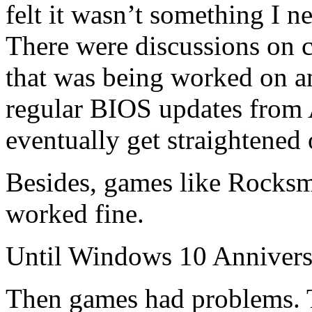
felt it wasn’t something I 
There were discussions on 
that was being worked on a
regular BIOS updates from A
eventually get straightened 
Besides, games like Rocks
worked fine.
Until Windows 10 Annivers
Then games had problems. 