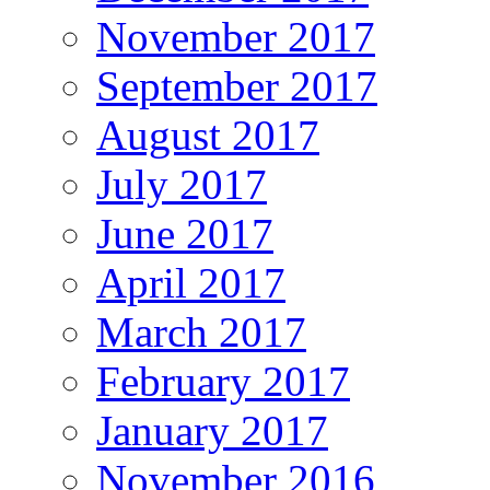
November 2017
September 2017
August 2017
July 2017
June 2017
April 2017
March 2017
February 2017
January 2017
November 2016