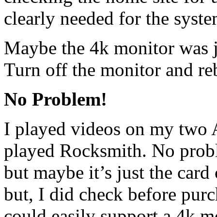
clearly needed for the syste
Maybe the 4k monitor was j
Turn off the monitor and re
No Problem!
I played videos on my two 
played Rocksmith. No probl
but maybe it’s just the card
but, I did check before purc
could easily support a 4k m