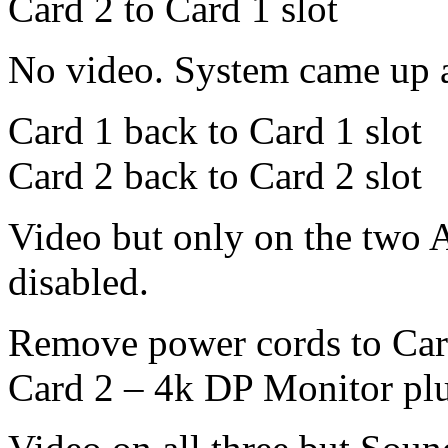
Card 2 to Card 1 slot
No video. System came up a
Card 1 back to Card 1 slot
Card 2 back to Card 2 slot
Video but only on the two 
disabled.
Remove power cords to Car
Card 2 – 4k DP Monitor pl