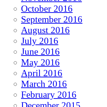
October 2016
September 2016
August 2016
July 2016
June 2016
May 2016
April 2016
March 2016
February 2016
December 2015