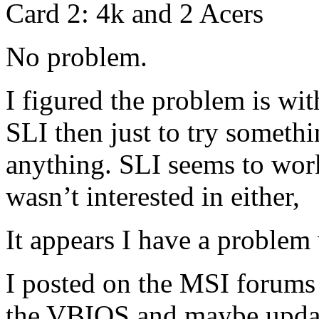
Card 2: 4k and 2 Acers
No problem.
I figured the problem is with
SLI then just to try somethi
anything. SLI seems to wor
wasn’t interested in either,
It appears I have a problem 
I posted on the MSI forums 
the VBIOS and maybe update.