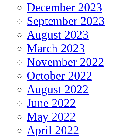
December 2023
September 2023
August 2023
March 2023
November 2022
October 2022
August 2022
June 2022
May 2022
April 2022