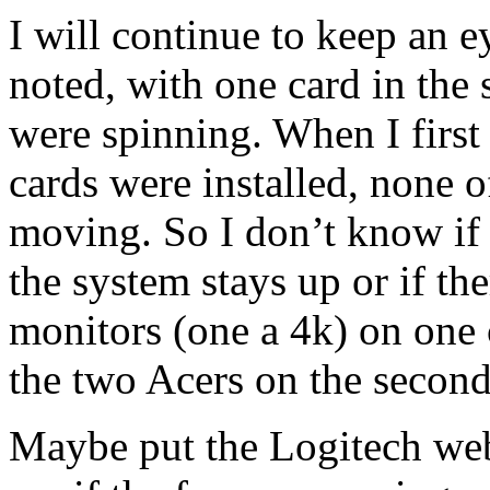
I will continue to keep an e
noted, with one card in the 
were spinning. When I first
cards were installed, none o
moving. So I don’t know if 
the system stays up or if th
monitors (one a 4k) on one 
the two Acers on the second
Maybe put the Logitech web