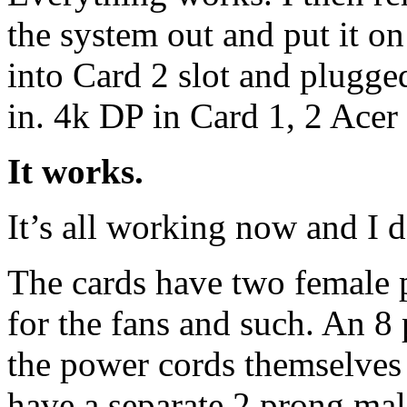
the system out and put it on
into Card 2 slot and plugged
in. 4k DP in Card 1, 2 Acer
It works.
It’s all working now and I 
The cards have two female 
for the fans and such. An 8 
the power cords themselves
have a separate 2 prong mal