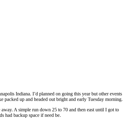
polis Indiana. I’d planned on going this year but other events
 bike packed up and headed out bright and early Tuesday morning.
e away. A simple run down 25 to 70 and then east until I got to
nds had backup space if need be.