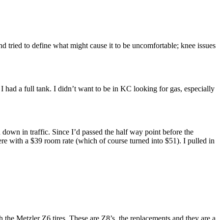
nd tried to define what might cause it to be uncomfortable; knee issues
 I had a full tank. I didn’t want to be in KC looking for gas, especially
 down in traffic. Since I’d passed the half way point before the
re with a $39 room rate (which of course turned into $51). I pulled in
th the Metzler Z6 tires. These are Z8’s, the replacements and they are a