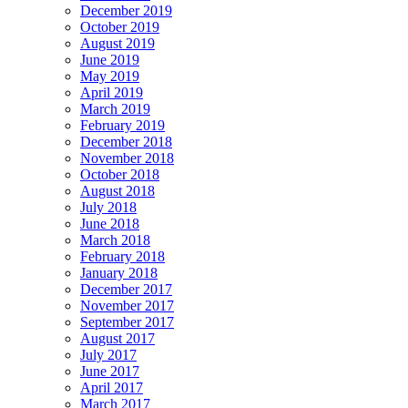
December 2019
October 2019
August 2019
June 2019
May 2019
April 2019
March 2019
February 2019
December 2018
November 2018
October 2018
August 2018
July 2018
June 2018
March 2018
February 2018
January 2018
December 2017
November 2017
September 2017
August 2017
July 2017
June 2017
April 2017
March 2017