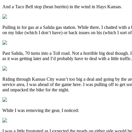
And a Taco Bell stop (bean burrito) in the wind in Hays Kansas.
Pulling in for gas at a Salida gas station. While there, I chatted wit
on my bike (which I don’t have) or back issues on his (which I sort of
Past Salida, 70 turns into a Toll road. Not a horrible big deal though. 
as it was getting later and I’d probably have to deal with a little traffic.
Riding through Kansas City wasn’t too big a deal and going by the arch
service area, I was ahead of the game here. I was pulling off to get s
and unpacked the bike for the night.
While I was removing the gear, I noticed:
I was a little frustrated as I expected the treads on either side would