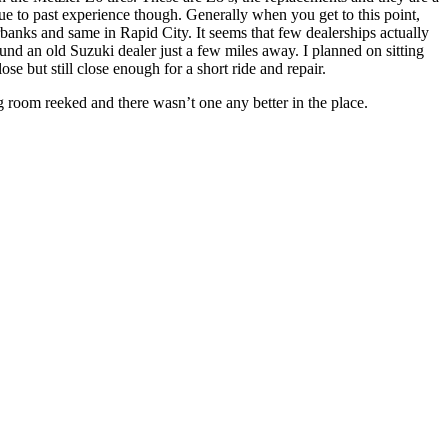
y due to past experience though. Generally when you get to this point,
irbanks and same in Rapid City. It seems that few dealerships actually
found an old Suzuki dealer just a few miles away. I planned on sitting
se but still close enough for a short ride and repair.
 room reeked and there wasn’t one any better in the place.