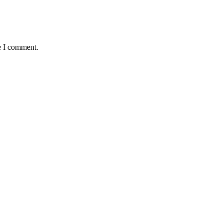
e I comment.