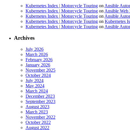
Kubernetes Index | Motorcycle Touring
on
Ansible Auto
Kubernetes Index | Motorcycle Touring
on
Ansible Web 
Kubernetes Index | Motorcycle Touring
on
Ansible Autom
Kubernetes Index | Motorcycle Touring
on
Kubernetes I
Kubernetes Index | Motorcycle Touring
on
Ansible Autom
Archives
July 2026
March 2026
February 2026
January 2026
November 2025
October 2024
July 2024
May 2024
March 2024
December 2023
September 2023
August 2023
March 2023
November 2022
October 2022
August 2022