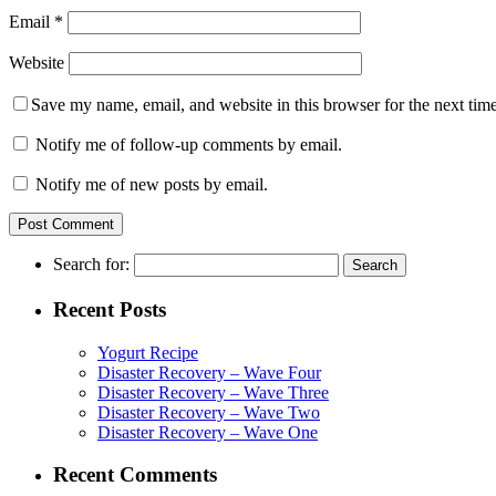
Email
*
Website
Save my name, email, and website in this browser for the next tim
Notify me of follow-up comments by email.
Notify me of new posts by email.
Search for:
Recent Posts
Yogurt Recipe
Disaster Recovery – Wave Four
Disaster Recovery – Wave Three
Disaster Recovery – Wave Two
Disaster Recovery – Wave One
Recent Comments