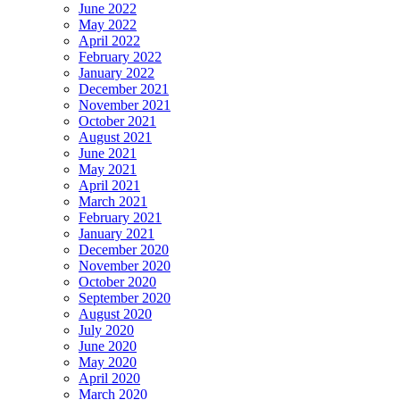
June 2022
May 2022
April 2022
February 2022
January 2022
December 2021
November 2021
October 2021
August 2021
June 2021
May 2021
April 2021
March 2021
February 2021
January 2021
December 2020
November 2020
October 2020
September 2020
August 2020
July 2020
June 2020
May 2020
April 2020
March 2020