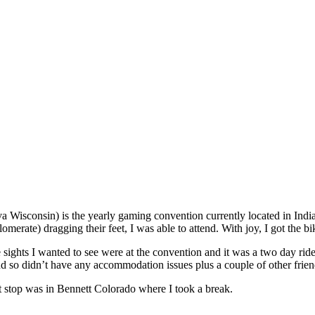
sconsin) is the yearly gaming convention currently located in Indiana
lomerate) dragging their feet, I was able to attend. With joy, I got the
e sights I wanted to see were at the convention and it was a two day rid
end so didn’t have any accommodation issues plus a couple of other frie
t stop was in Bennett Colorado where I took a break.