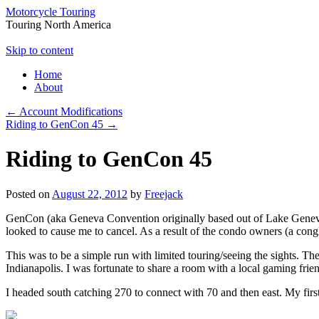
Motorcycle Touring
Touring North America
Skip to content
Home
About
←
Account Modifications
Riding to GenCon 45
→
Riding to GenCon 45
Posted on
August 22, 2012
by
Freejack
GenCon (aka Geneva Convention originally based out of Lake Geneva Wi
looked to cause me to cancel. As a result of the condo owners (a cong
This was to be a simple run with limited touring/seeing the sights. Th
Indianapolis. I was fortunate to share a room with a local gaming fri
I headed south catching 270 to connect with 70 and then east. My firs