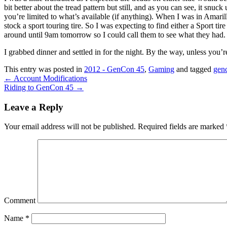
bit better about the tread pattern but still, and as you can see, it snu
you’re limited to what’s available (if anything). When I was in Amaril
stock a sport touring tire. So I was expecting to find either a Sport ti
around until 9am tomorrow so I could call them to see what they had. I a
I grabbed dinner and settled in for the night. By the way, unless you
This entry was posted in
2012 - GenCon 45
,
Gaming
and tagged
gen
←
Account Modifications
Riding to GenCon 45
→
Leave a Reply
Your email address will not be published.
Required fields are marked
Comment
Name
*