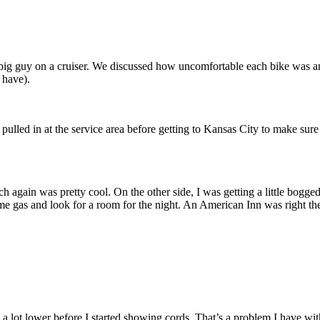
h a big guy on a cruiser. We discussed how uncomfortable each bike was a
 have).
I pulled in at the service area before getting to Kansas City to make sure
 again was pretty cool. On the other side, I was getting a little bogged
ome gas and look for a room for the night. An American Inn was right the
 be a lot lower before I started showing cords. That’s a problem I have wi