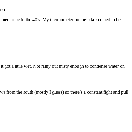
r so.
seemed to be in the 40’s. My thermometer on the bike seemed to be
it got a little wet. Not rainy but misty enough to condense water on
ws from the south (mostly I guess) so there’s a constant fight and pull