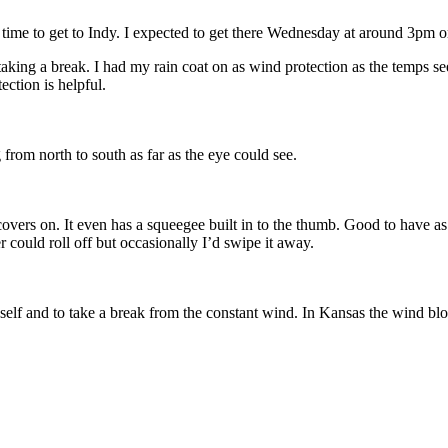
of time to get to Indy. I expected to get there Wednesday at around 3pm o
taking a break. I had my rain coat on as wind protection as the temps 
ection is helpful.
 from north to south as far as the eye could see.
overs on. It even has a squeegee built in to the thumb. Good to have as 
r could roll off but occasionally I’d swipe it away.
myself and to take a break from the constant wind. In Kansas the wind blo