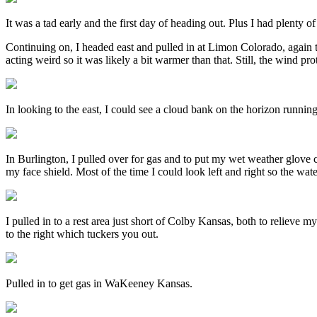
It was a tad early and the first day of heading out. Plus I had plenty 
Continuing on, I headed east and pulled in at Limon Colorado, again 
acting weird so it was likely a bit warmer than that. Still, the wind prot
In looking to the east, I could see a cloud bank on the horizon running
In Burlington, I pulled over for gas and to put my wet weather glove c
my face shield. Most of the time I could look left and right so the wate
I pulled in to a rest area just short of Colby Kansas, both to relieve 
to the right which tuckers you out.
Pulled in to get gas in WaKeeney Kansas.