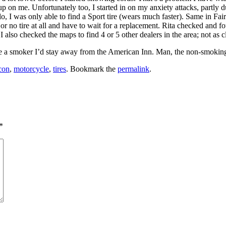
ck up on me. Unfortunately too, I started in on my anxiety attacks, partl
lo, I was only able to find a Sport tire (wears much faster). Same in Fa
re or no tire at all and have to wait for a replacement. Rita checked and 
lso checked the maps to find 4 or 5 other dealers in the area; not as clo
’re a smoker I’d stay away from the American Inn. Man, the non-smoking
con
,
motorcycle
,
tires
. Bookmark the
permalink
.
*