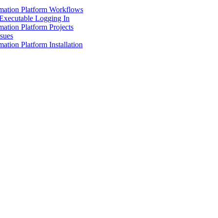
mation Platform Workflows
Executable Logging In
ation Platform Projects
ssues
ation Platform Installation