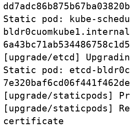
dd7adc86b875b67ba03820b
Static pod: kube-schedu
bldr0cuomkube1.internal
6a43bc71ab534486758c1d5
[upgrade/etcd] Upgradin
Static pod: etcd-bldr0c
7e320baf6cd06f441f462de
[upgrade/staticpods] Pr
[upgrade/staticpods] Re
certificate