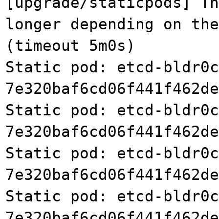
[upgrade/staticpods] Th
longer depending on the
(timeout 5m0s)
Static pod: etcd-bldr0c
7e320baf6cd06f441f462de
Static pod: etcd-bldr0c
7e320baf6cd06f441f462de
Static pod: etcd-bldr0c
7e320baf6cd06f441f462de
Static pod: etcd-bldr0c
7e320baf6cd06f441f462de