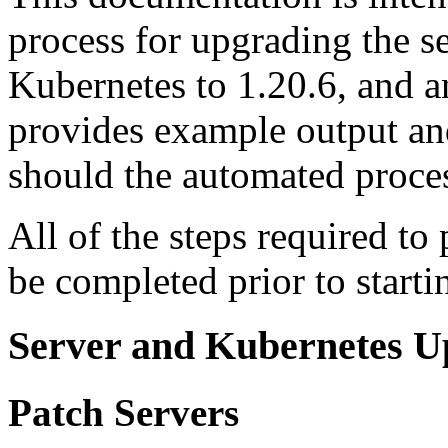
process for upgrading the s
Kubernetes to 1.20.6, and a
provides example output an
should the automated proce
All of the steps required to 
be completed prior to starti
Server and Kubernetes U
Patch Servers