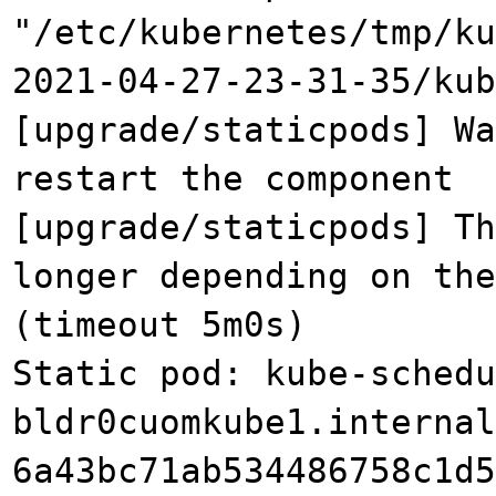
"/etc/kubernetes/tmp/ku
2021-04-27-23-31-35/kub
[upgrade/staticpods] Wa
restart the component
[upgrade/staticpods] Th
longer depending on the
(timeout 5m0s)
Static pod: kube-schedu
bldr0cuomkube1.internal
6a43bc71ab534486758c1d5