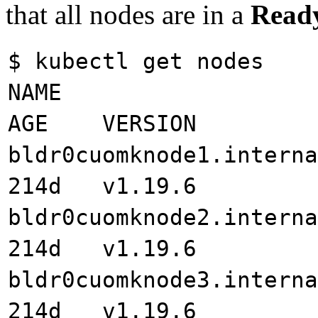
that all nodes are in a
Read
$ kubectl get nodes
NAME STA
AGE VERSION
bldr0cuomknode1.int
214d v1.19.6
bldr0cuomknode2.int
214d v1.19.6
bldr0cuomknode3.int
214d v1.19.6