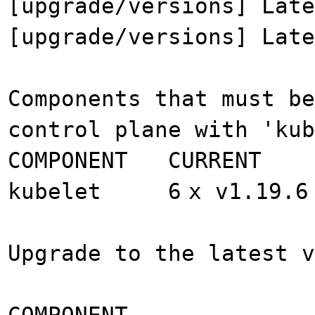
[upgrade/versions] Late
[upgrade/versions] Late
Components that must be
control plane with 'ku
COMPONENT CURRENT
kubelet 6
x v1.19.6
Upgrade to the latest v
COMPONENT CUR