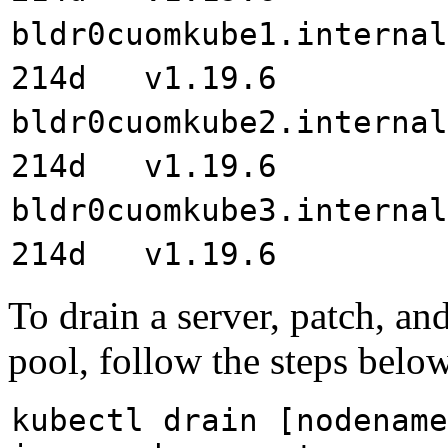
bldr0cuomkube1.inte
214d v1.19.6
bldr0cuomkube2.inte
214d v1.19.6
bldr0cuomkube3.inte
214d v1.19.6
To drain a server, patch, and
pool, follow the steps below
kubectl drain [nodename