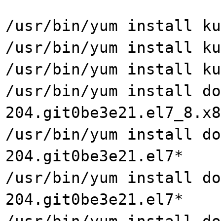
/usr/bin/yum install ku
/usr/bin/yum install ku
/usr/bin/yum install ku
/usr/bin/yum install do
204.git0be3e21.el7_8.x8
/usr/bin/yum install do
204.git0be3e21.el7*
/usr/bin/yum install do
204.git0be3e21.el7*