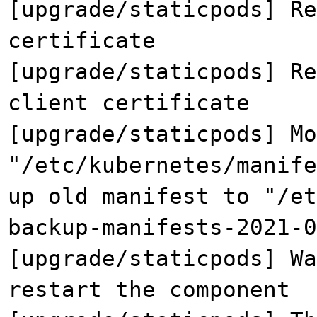
[upgrade/staticpods] Re
certificate
[upgrade/staticpods] Re
client certificate
[upgrade/staticpods] Mo
"/etc/kubernetes/manife
up old manifest to "/et
backup-manifests-2021-0
[upgrade/staticpods] Wa
restart the component