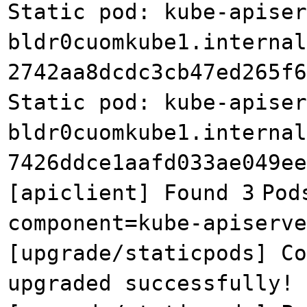
Static pod: kube-apiser
bldr0cuomkube1.internal
2742aa8dcdc3cb47ed265f6
Static pod: kube-apiser
bldr0cuomkube1.internal
7426ddce1aafd033ae049ee
[apiclient] Found 3
Pod
component=kube-apiserve
[upgrade/staticpods] Co
upgraded successfully!