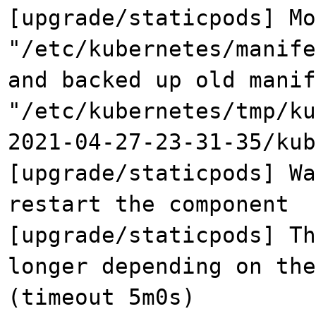
[upgrade/staticpods] Mo
"/etc/kubernetes/manife
and backed up old manif
"/etc/kubernetes/tmp/ku
2021-04-27-23-31-35/kub
[upgrade/staticpods] Wa
restart the component
[upgrade/staticpods] Th
longer depending on the
(timeout 5m0s)