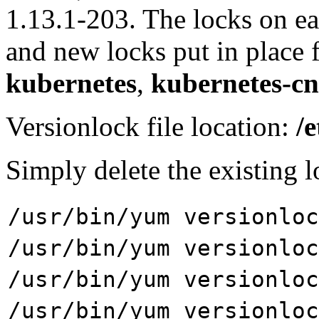
1.13.1-203. The locks on e
and new locks put in place 
kubernetes
,
kubernetes-cn
Versionlock file location:
/
Simply delete the existing l
/usr/bin/yum versionlo
/usr/bin/yum versionlo
/usr/bin/yum versionlo
/usr/bin/yum versionloc