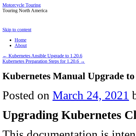
Motorcycle Touring
Touring North America
Skip to content
Home
About
←
Kubernetes Ansible Upgrade to 1.20.6
Kubernetes Preparation Steps for 1.20.6
→
Kubernetes Manual Upgrade to 
Posted on
March 24, 2021
Upgrading Kubernetes Cl
This documentation is inte