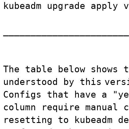
kubeadm upgrade apply v
_______________________
The table below shows t
understood by this
vers
Configs that have a "ye
column require manual c
resetting to kubeadm de