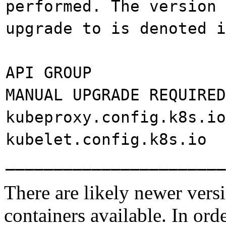
performed. The version 
upgrade to is denoted i
API GROUP CURRE
MANUAL UPGRADE REQUIRED
kubeproxy.confi
kubelet.confi
_______________________
There are likely newer vers
containers available. In ord