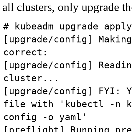
all clusters, only upgrade t
# kubeadm upgrade apply
[upgrade/config] Making
correct:
[upgrade/config] Readin
cluster...
[upgrade/config] FYI: Y
file with 'kubectl -n k
config -o yaml'
[preflight] Running pre