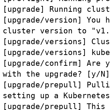
[upgrade] Running clust
[upgrade/version] You h
cluster version to "v1.
[upgrade/versions] Clu
[upgrade/versions] kub
[upgrade/confirm] Are y
with the upgrade? [y/N]
[upgrade/prepull] Pulli
setting up a Kubernetes
[upgrade/prepull] This 