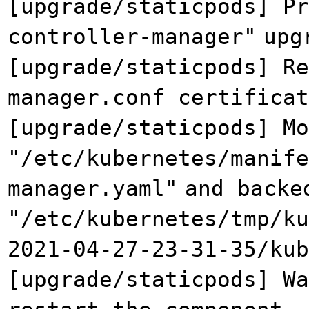
[upgrade/staticpods] Pr
controller-manager"
upg
[upgrade/staticpods] Re
manager.conf certificat
[upgrade/staticpods] Mo
"/etc/kubernetes/manif
manager.yaml"
and backe
"/etc/kubernetes/tmp/ku
2021-04-27-23-31-35/kub
[upgrade/staticpods] Wa