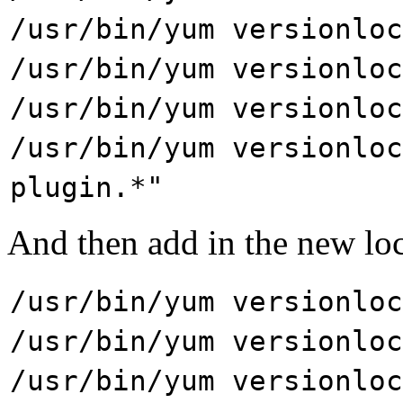
/usr/bin/yum versionloc
/usr/bin/yum versionloc
/usr/bin/yum versionloc
/usr/bin/yum versionloc
plugin.*"
And then add in the new lock
/usr/bin/yum versionloc
/usr/bin/yum versionloc
/usr/bin/yum versionloc