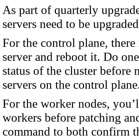
As part of quarterly upgrade
servers need to be upgraded
For the control plane, there 
server and reboot it. Do one
status of the cluster befor
servers on the control plane
For the worker nodes, you’l
workers before patching an
command to both confirm th