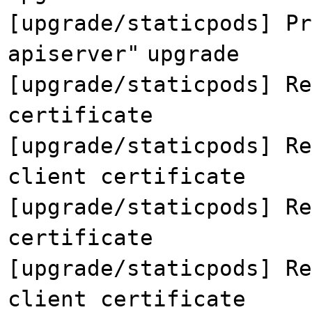
[upgrade/staticpods] Pr
apiserver"
upgrade
[upgrade/staticpods] Re
certificate
[upgrade/staticpods] Re
client certificate
[upgrade/staticpods] Re
certificate
[upgrade/staticpods] Re
client certificate