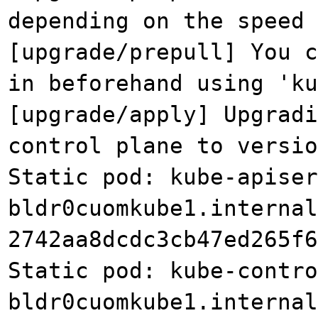
depending on the speed 
[upgrade/prepull] You 
in beforehand using 'ku
[upgrade/apply] Upgradi
control plane to versio
Static pod: kube-apiser
bldr0cuomkube1.internal
2742aa8dcdc3cb47ed265f6
Static pod: kube-contro
bldr0cuomkube1.internal