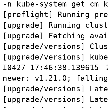
-n kube-system get cm k
[preflight] Running pre
[upgrade] Running clust
[upgrade] Fetching avai
[upgrade/versions] Clu
[upgrade/versions] kub
I0427 17:46:38.139615
newer: v1.21.0; falling
[upgrade/versions] Late
[upgrade/versions] Late