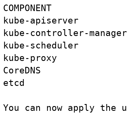
COMPONENT CUR
kube-apiserver 
kube-controller-manag
kube-scheduler 
kube-proxy v
CoreDNS 1
etcd 3.4
You can now apply the u