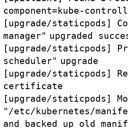
component=kube-controll
[upgrade/staticpods] Co
manager"
upgraded succe
[upgrade/staticpods] Pr
scheduler"
upgrade
[upgrade/staticpods] Re
certificate
[upgrade/staticpods] Mo
"/etc/kubernetes/manife
and backed up old manif