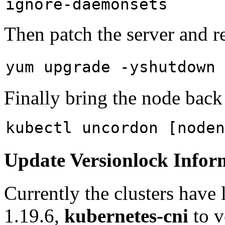
ignore-daemonsets
Then patch the server and r
yum upgrade -y
shutdown
Finally bring the node back 
kubectl uncordon [noden
Update Versionlock Infor
Currently the clusters have
1.19.6,
kubernetes-cni
to v