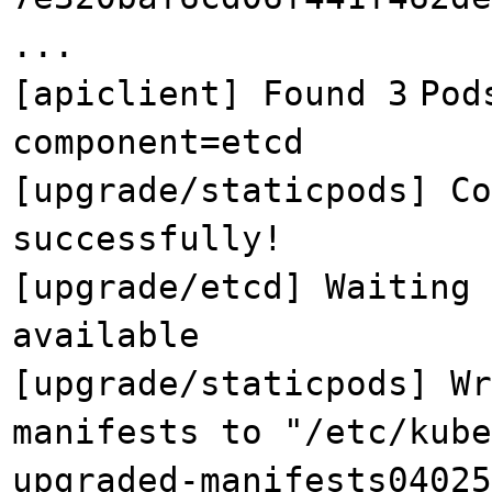
...
[apiclient] Found 3
Pod
component=etcd
[upgrade/staticpods] Co
successfully!
[upgrade/etcd] Waiting 
available
[upgrade/staticpods] Wr
manifests to "/etc/kube
upgraded-manifests04025