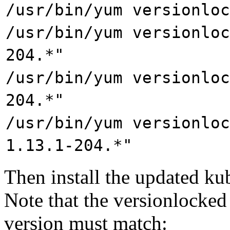
/usr/bin/yum versionloc
/usr/bin/yum versionloc
204.*"
/usr/bin/yum versionloc
204.*"
/usr/bin/yum versionloc
1.13.1-204.*"
Then install the updated ku
Note that the versionlocked 
version must match: