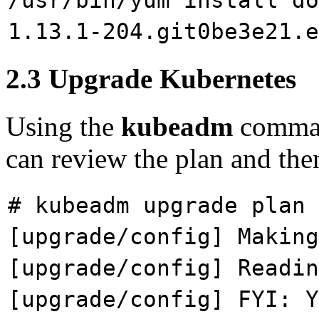
/usr/bin/yum install do
1.13.1-204.git0be3e21.e
2.3 Upgrade Kubernetes
Using the
kubeadm
command
can review the plan and the
# kubeadm upgrade plan
[upgrade/config] Making
[upgrade/config] Readin
[upgrade/config] FYI: Y