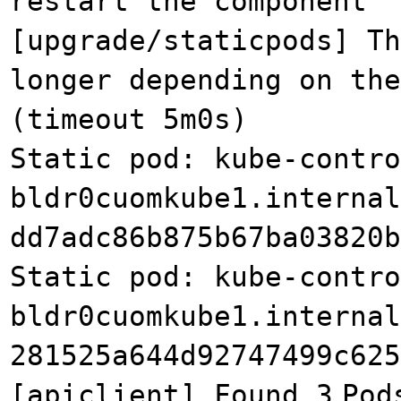
restart the component
[upgrade/staticpods] Th
longer depending on the
(timeout 5m0s)
Static pod: kube-contro
bldr0cuomkube1.internal
dd7adc86b875b67ba03820b
Static pod: kube-contro
bldr0cuomkube1.internal
281525a644d92747499c625
[apiclient] Found 3
Pod