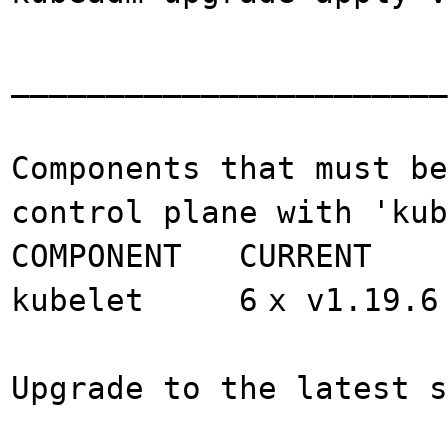
_______________________
Components that must be
control plane with 'ku
COMPONENT CURRENT
kubelet 6
x v1.19.6
Upgrade to the latest s