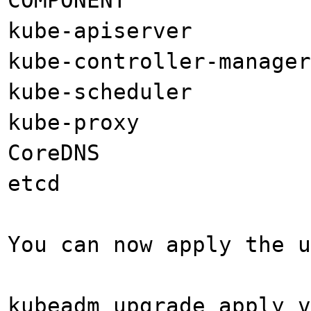
kube-apiserver 
kube-controller-manag
kube-scheduler 
kube-proxy v
CoreDNS 1
etcd 3.4
You can now apply the u
kubeadm upgrade apply v