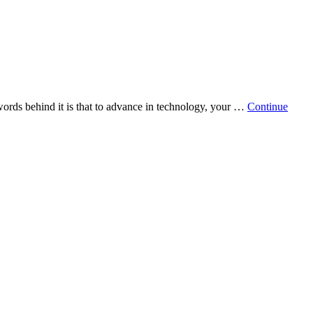
words behind it is that to advance in technology, your …
Continue