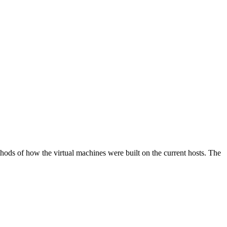
hods of how the virtual machines were built on the current hosts. The