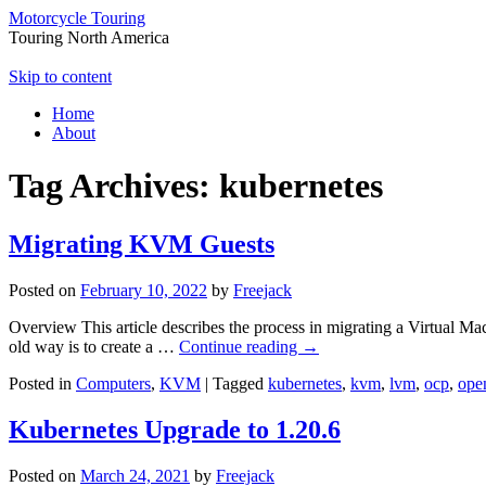
Motorcycle Touring
Touring North America
Skip to content
Home
About
Tag Archives:
kubernetes
Migrating KVM Guests
Posted on
February 10, 2022
by
Freejack
Overview This article describes the process in migrating a Virtual M
old way is to create a …
Continue reading
→
Posted in
Computers
,
KVM
|
Tagged
kubernetes
,
kvm
,
lvm
,
ocp
,
open
Kubernetes Upgrade to 1.20.6
Posted on
March 24, 2021
by
Freejack