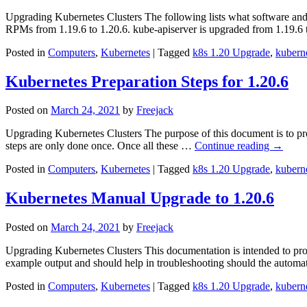
Upgrading Kubernetes Clusters The following lists what software an
RPMs from 1.19.6 to 1.20.6. kube-apiserver is upgraded from 1.19.6 
Posted in
Computers
,
Kubernetes
|
Tagged
k8s 1.20 Upgrade
,
kubern
Kubernetes Preparation Steps for 1.20.6
Posted on
March 24, 2021
by
Freejack
Upgrading Kubernetes Clusters The purpose of this document is to pro
steps are only done once. Once all these …
Continue reading
→
Posted in
Computers
,
Kubernetes
|
Tagged
k8s 1.20 Upgrade
,
kubern
Kubernetes Manual Upgrade to 1.20.6
Posted on
March 24, 2021
by
Freejack
Upgrading Kubernetes Clusters This documentation is intended to prov
example output and should help in troubleshooting should the autom
Posted in
Computers
,
Kubernetes
|
Tagged
k8s 1.20 Upgrade
,
kubern