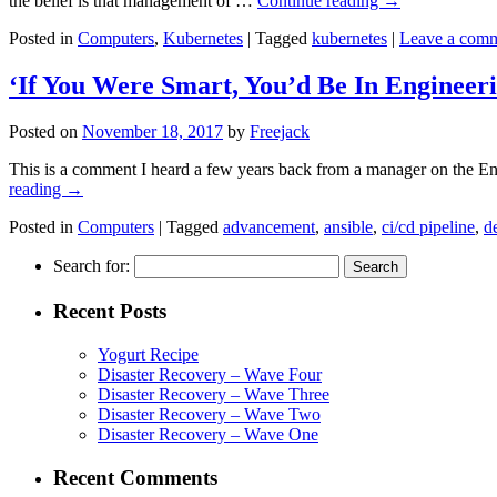
the belief is that management of …
Continue reading
→
Posted in
Computers
,
Kubernetes
|
Tagged
kubernetes
|
Leave a com
‘If You Were Smart, You’d Be In Engineer
Posted on
November 18, 2017
by
Freejack
This is a comment I heard a few years back from a manager on the Engi
reading
→
Posted in
Computers
|
Tagged
advancement
,
ansible
,
ci/cd pipeline
,
d
Search for:
Recent Posts
Yogurt Recipe
Disaster Recovery – Wave Four
Disaster Recovery – Wave Three
Disaster Recovery – Wave Two
Disaster Recovery – Wave One
Recent Comments