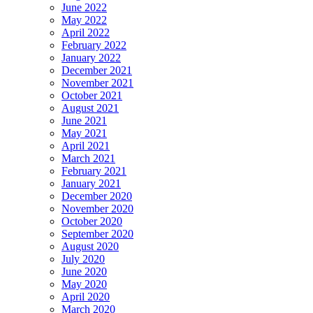
June 2022
May 2022
April 2022
February 2022
January 2022
December 2021
November 2021
October 2021
August 2021
June 2021
May 2021
April 2021
March 2021
February 2021
January 2021
December 2020
November 2020
October 2020
September 2020
August 2020
July 2020
June 2020
May 2020
April 2020
March 2020