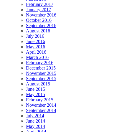
February 2017
January 2017
November 2016
October 2016
September 2016
August 2016
July 2016
June 2016
May 2016
April 2016
March 2016
February 2016
December 2015
November 2015
September 2015
August 2015
June 2015
May 2015
February 2015
November 2014
September 2014
July 2014
June 2014
May 2014
April 2014