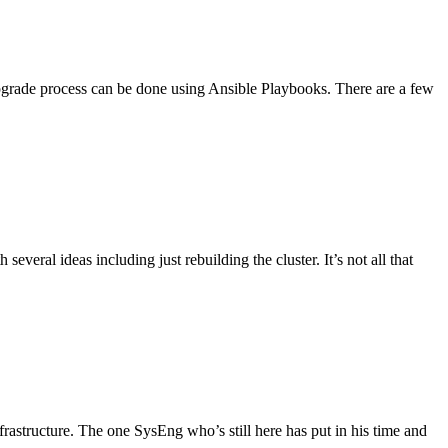
pgrade process can be done using Ansible Playbooks. There are a few
veral ideas including just rebuilding the cluster. It’s not all that
structure. The one SysEng who’s still here has put in his time and