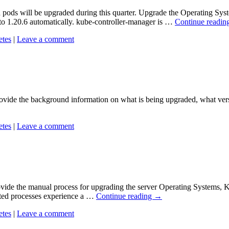
d pods will be upgraded during this quarter. Upgrade the Operating S
to 1.20.6 automatically. kube-controller-manager is …
Continue readin
etes
|
Leave a comment
vide the background information on what is being upgraded, what versio
etes
|
Leave a comment
ide the manual process for upgrading the server Operating Systems, Ku
ated processes experience a …
Continue reading
→
etes
|
Leave a comment