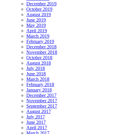
December 2019
October 2019
August 2019
June 2019
May 2019
April 2019
March 2019
February 2019
December 2018
November 2018
October 2018
August 2018
July 2018
June 2018
March 2018
February 2018
January 2018
December 2017
November 2017
September 2017
August 2017
July 2017
June 2017
April 2017
March 2017