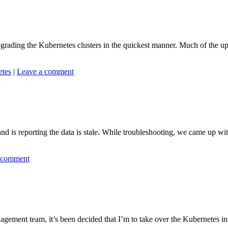
rading the Kubernetes clusters in the quickest manner. Much of the u
etes
|
Leave a comment
 is reporting the data is stale. While troubleshooting, we came up with se
 comment
ent team, it’s been decided that I’m to take over the Kubernetes infra