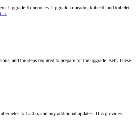
ystem. Upgrade Kubernetes. Upgrade kubeadm, kubectl, and kubelet
g
→
ns, and the steps required to prepare for the upgrade itself. These
bernetes to 1.20.6, and any additional updates. This provides