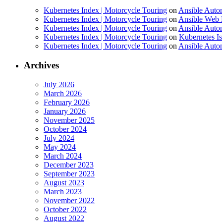
Kubernetes Index | Motorcycle Touring
on
Ansible Auto
Kubernetes Index | Motorcycle Touring
on
Ansible Web 
Kubernetes Index | Motorcycle Touring
on
Ansible Autom
Kubernetes Index | Motorcycle Touring
on
Kubernetes I
Kubernetes Index | Motorcycle Touring
on
Ansible Autom
Archives
July 2026
March 2026
February 2026
January 2026
November 2025
October 2024
July 2024
May 2024
March 2024
December 2023
September 2023
August 2023
March 2023
November 2022
October 2022
August 2022