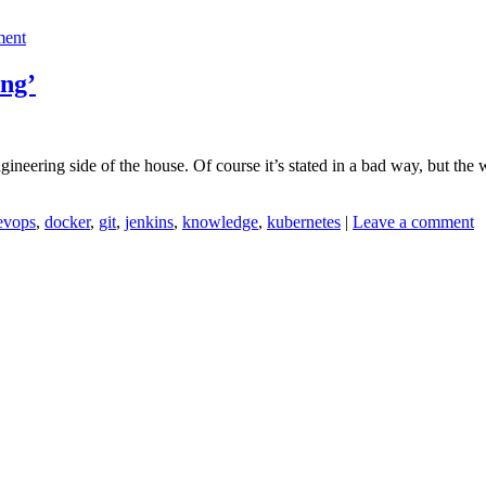
ment
ing’
neering side of the house. Of course it’s stated in a bad way, but the 
evops
,
docker
,
git
,
jenkins
,
knowledge
,
kubernetes
|
Leave a comment