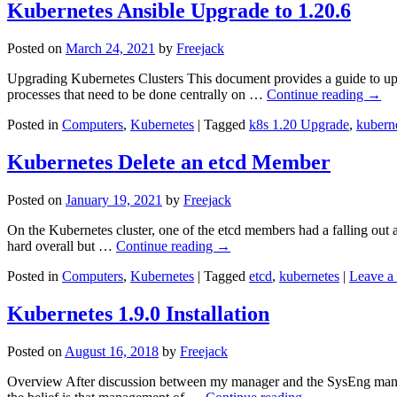
Kubernetes Ansible Upgrade to 1.20.6
Posted on
March 24, 2021
by
Freejack
Upgrading Kubernetes Clusters This document provides a guide to upg
processes that need to be done centrally on …
Continue reading
→
Posted in
Computers
,
Kubernetes
|
Tagged
k8s 1.20 Upgrade
,
kubern
Kubernetes Delete an etcd Member
Posted on
January 19, 2021
by
Freejack
On the Kubernetes cluster, one of the etcd members had a falling out and
hard overall but …
Continue reading
→
Posted in
Computers
,
Kubernetes
|
Tagged
etcd
,
kubernetes
|
Leave a
Kubernetes 1.9.0 Installation
Posted on
August 16, 2018
by
Freejack
Overview After discussion between my manager and the SysEng managem