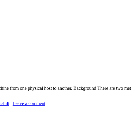
achine from one physical host to another. Background There are two met
shift
|
Leave a comment