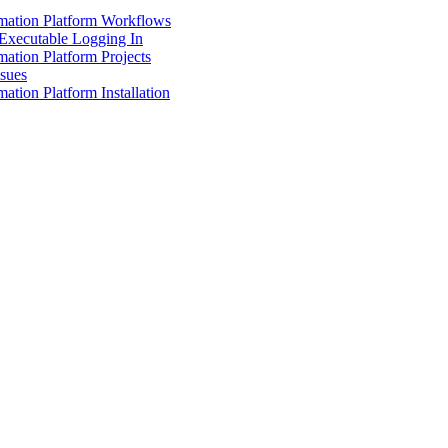
mation Platform Workflows
Executable Logging In
ation Platform Projects
ssues
ation Platform Installation