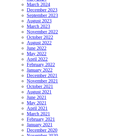
March 2024
December 2023
September 2023
August 2023
March 2023
November 2022
October 2022
August 2022
June 2022
May 2022
April 2022
February 2022
January 2022
December 2021
November 2021
October 2021
August 2021
June 2021
May 2021
April 2021
March 2021
February 2021
January 2021
December 2020
November 2020