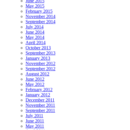
June 2015
May 2015
February 2015
November 2014
September 2014
July 2014
June 2014
May 2014
April 2014
October 2013
September 2013
January 2013
November 2012
September 2012
August 2012
June 2012
May 2012
February 2012
January 2012
December 2011
November 2011
September 2011
July 2011
June 2011
May 2011