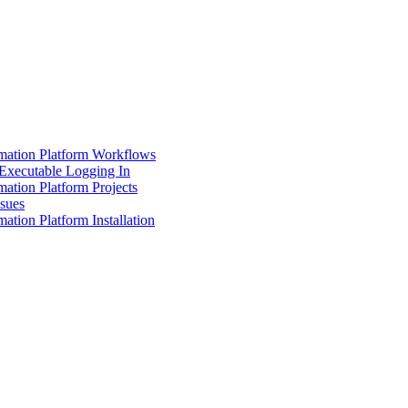
mation Platform Workflows
Executable Logging In
ation Platform Projects
ssues
ation Platform Installation