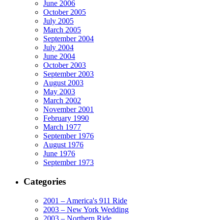
June 2006
October 2005
July 2005
March 2005
September 2004
July 2004
June 2004
October 2003
September 2003
August 2003
May 2003
March 2002
November 2001
February 1990
March 1977
September 1976
August 1976
June 1976
September 1973
Categories
2001 – America's 911 Ride
2003 – New York Wedding
2003 – Northern Ride