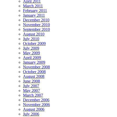
April 2011
March 2011
February 2011
January 2011
December 2010
November 2010
September 2010
August 2010
July 2010
October 2009
July 2009
May 2009
April 2009
January 2009
November 2008
October 2008
August 2008
June 2008
July 2007
May 2007
March 2007
December 2006
November 2006
August 2006
July 2006