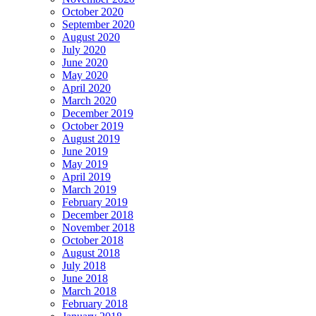
October 2020
September 2020
August 2020
July 2020
June 2020
May 2020
April 2020
March 2020
December 2019
October 2019
August 2019
June 2019
May 2019
April 2019
March 2019
February 2019
December 2018
November 2018
October 2018
August 2018
July 2018
June 2018
March 2018
February 2018