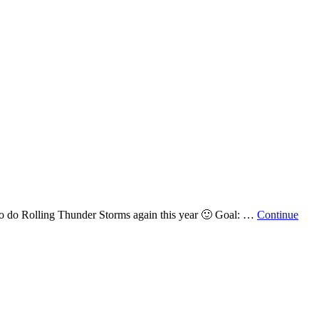
nt to do Rolling Thunder Storms again this year 🙂 Goal: …
Continue