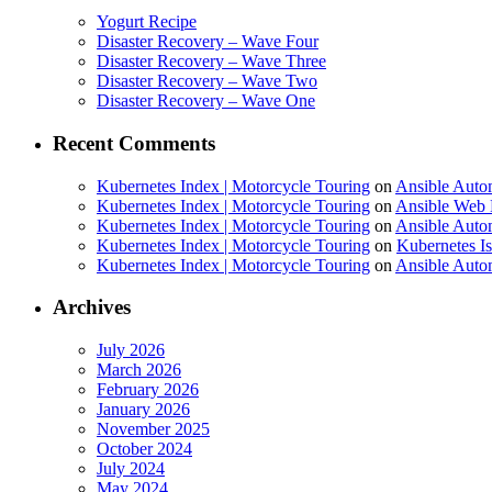
Yogurt Recipe
Disaster Recovery – Wave Four
Disaster Recovery – Wave Three
Disaster Recovery – Wave Two
Disaster Recovery – Wave One
Recent Comments
Kubernetes Index | Motorcycle Touring
on
Ansible Auto
Kubernetes Index | Motorcycle Touring
on
Ansible Web 
Kubernetes Index | Motorcycle Touring
on
Ansible Autom
Kubernetes Index | Motorcycle Touring
on
Kubernetes I
Kubernetes Index | Motorcycle Touring
on
Ansible Autom
Archives
July 2026
March 2026
February 2026
January 2026
November 2025
October 2024
July 2024
May 2024