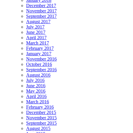
January 2018
December 2017
November 2017
September 2017
August 2017
July 2017
June 2017
April 2017
March 2017
February 2017
January 2017
November 2016
October 2016
September 2016
August 2016
July 2016
June 2016
May 2016
April 2016
March 2016
February 2016
December 2015
November 2015
September 2015
August 2015