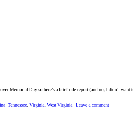
de over Memorial Day so here’s a brief ride report (and no, I didn’t wa
ina
,
Tennessee
,
Virginia
,
West Virginia
|
Leave a comment