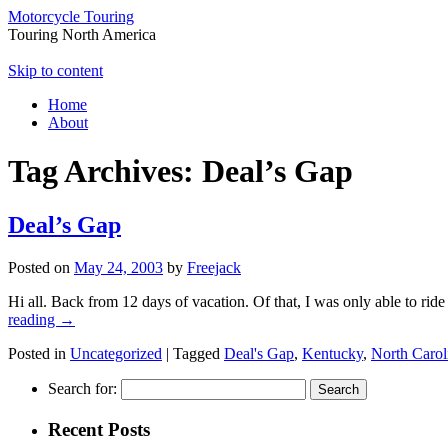
Motorcycle Touring
Touring North America
Skip to content
Home
About
Tag Archives:
Deal’s Gap
Deal’s Gap
Posted on
May 24, 2003
by
Freejack
Hi all. Back from 12 days of vacation. Of that, I was only able to ri
reading
→
Posted in
Uncategorized
|
Tagged
Deal's Gap
,
Kentucky
,
North Carol
Search for:
Recent Posts