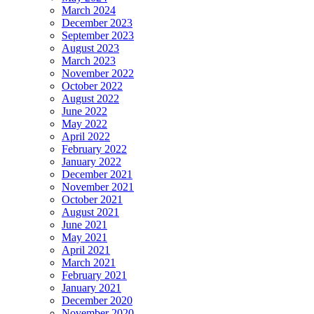
March 2024
December 2023
September 2023
August 2023
March 2023
November 2022
October 2022
August 2022
June 2022
May 2022
April 2022
February 2022
January 2022
December 2021
November 2021
October 2021
August 2021
June 2021
May 2021
April 2021
March 2021
February 2021
January 2021
December 2020
November 2020