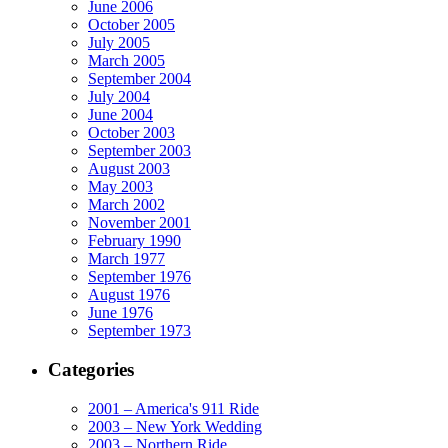
June 2006
October 2005
July 2005
March 2005
September 2004
July 2004
June 2004
October 2003
September 2003
August 2003
May 2003
March 2002
November 2001
February 1990
March 1977
September 1976
August 1976
June 1976
September 1973
Categories
2001 – America's 911 Ride
2003 – New York Wedding
2003 – Northern Ride