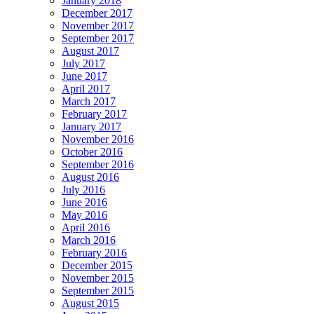
January 2018
December 2017
November 2017
September 2017
August 2017
July 2017
June 2017
April 2017
March 2017
February 2017
January 2017
November 2016
October 2016
September 2016
August 2016
July 2016
June 2016
May 2016
April 2016
March 2016
February 2016
December 2015
November 2015
September 2015
August 2015