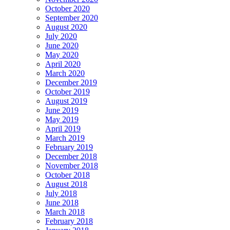
October 2020
September 2020
August 2020
July 2020
June 2020
May 2020
April 2020
March 2020
December 2019
October 2019
August 2019
June 2019
May 2019
April 2019
March 2019
February 2019
December 2018
November 2018
October 2018
August 2018
July 2018
June 2018
March 2018
February 2018