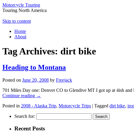
Motorcycle Touring
Touring North America
Skip to content
Home
About
Tag Archives:
dirt bike
Heading to Montana
Posted on
June 20, 2008
by
Freejack
701 Miles Day one: Denver CO to Glendive MT I got up at 4ish and he
Continue reading
→
Posted in
2008 - Alaska Trip
,
Motorcycle Trips
|
Tagged
dirt bike
,
iro
Search for:
Recent Posts