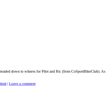
aded down to witness for Pilot and Ric (from CoSportBikeClub). As I r
nbutt
|
Leave a comment