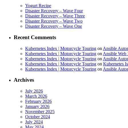
Yogurt Recipe
Disaster Recovery – Wave Four
Disaster Recovery – Wave Three
Disaster Recovery – Wave Two
Disaster Recovery – Wave One
Recent Comments
Kubernetes Index | Motorcycle Touring
on
Ansible Auto
Kubernetes Index | Motorcycle Touring
on
Ansible Web 
Kubernetes Index | Motorcycle Touring
on
Ansible Autom
Kubernetes Index | Motorcycle Touring
on
Kubernetes I
Kubernetes Index | Motorcycle Touring
on
Ansible Autom
Archives
July 2026
March 2026
February 2026
January 2026
November 2025
October 2024
July 2024
May 2024