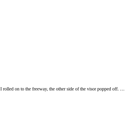
olled on to the freeway, the other side of the visor popped off. …