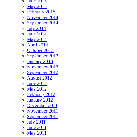
June 2015
May 2015
February 2015
November 2014
September 2014
July 2014
June 2014
May 2014
April 2014
October 2013
September 2013
January 2013
November 2012
September 2012
August 2012
June 2012
May 2012
February 2012
January 2012
December 2011
November 2011
September 2011
July 2011
June 2011
May 2011