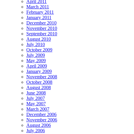
April 2011
March 2011
February 2011
January 2011
December 2010
November 2010
September 2010
August 2010
July 2010
October 2009
July 2009
May 2009
April 2009
January 2009
November 2008
October 2008
August 2008
June 2008
July 2007
May 2007
March 2007
December 2006
November 2006
August 2006
July 2006