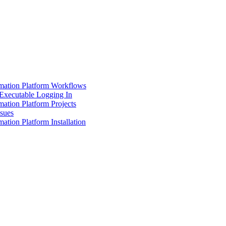
mation Platform Workflows
Executable Logging In
ation Platform Projects
ssues
ation Platform Installation