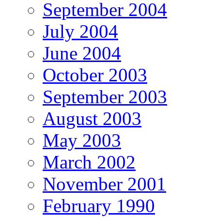
September 2004
July 2004
June 2004
October 2003
September 2003
August 2003
May 2003
March 2002
November 2001
February 1990