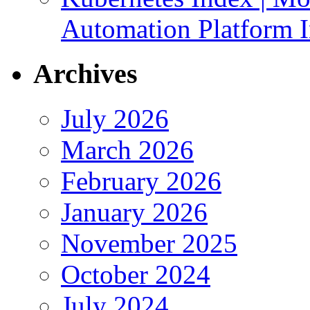
Automation Platform In
Archives
July 2026
March 2026
February 2026
January 2026
November 2025
October 2024
July 2024