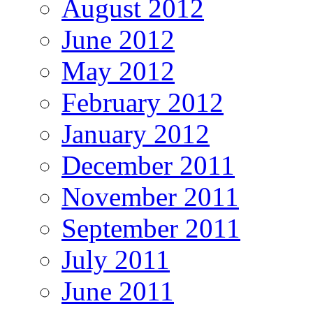
August 2012
June 2012
May 2012
February 2012
January 2012
December 2011
November 2011
September 2011
July 2011
June 2011