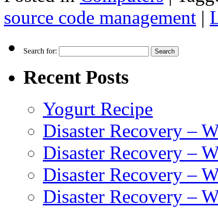
source code management
|
Search for:
Recent Posts
Yogurt Recipe
Disaster Recovery – 
Disaster Recovery – W
Disaster Recovery – 
Disaster Recovery – 