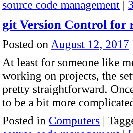
source code management
|
git Version Control for
Posted on
August 12, 2017
At least for someone like m
working on projects, the se
pretty straightforward. Once
to be a bit more complicat
Posted in
Computers
|
Tagg