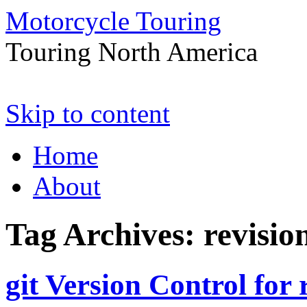
Motorcycle Touring
Touring North America
Skip to content
Home
About
Tag Archives:
revisio
git Version Control for