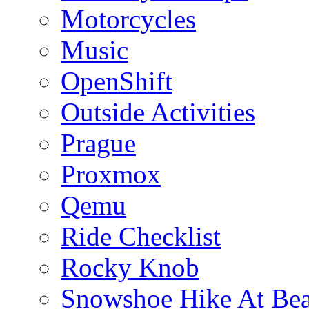
Motorcycles
Music
OpenShift
Outside Activities
Prague
Proxmox
Qemu
Ride Checklist
Rocky Knob
Snowshoe Hike At Bea