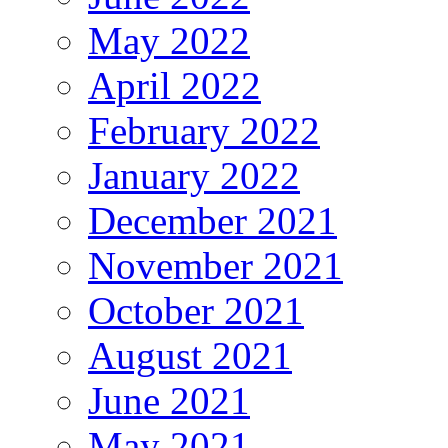
May 2022
April 2022
February 2022
January 2022
December 2021
November 2021
October 2021
August 2021
June 2021
May 2021