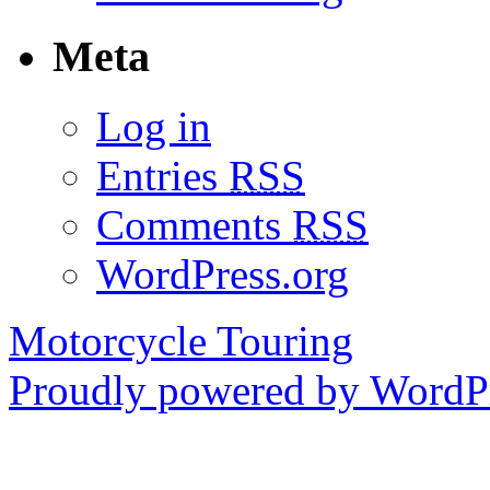
Meta
Log in
Entries
RSS
Comments
RSS
WordPress.org
Motorcycle Touring
Proudly powered by WordPr