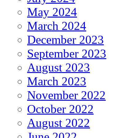
May 2024
March 2024
December 2023
September 2023
August 2023
March 2023
November 2022
October 2022
August 2022
June 2022