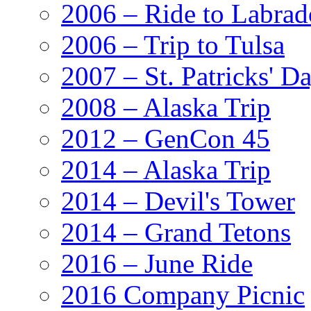
2006 – Ride to Labrad
2006 – Trip to Tulsa
2007 – St. Patricks' D
2008 – Alaska Trip
2012 – GenCon 45
2014 – Alaska Trip
2014 – Devil's Tower
2014 – Grand Tetons
2016 – June Ride
2016 Company Picnic