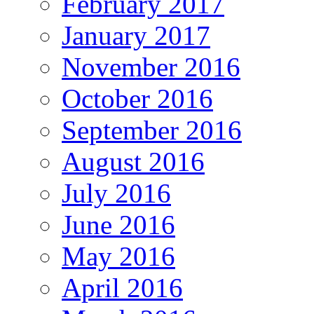
February 2017
January 2017
November 2016
October 2016
September 2016
August 2016
July 2016
June 2016
May 2016
April 2016