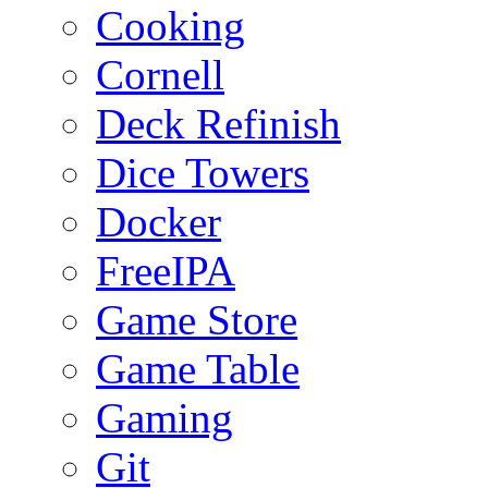
Cooking
Cornell
Deck Refinish
Dice Towers
Docker
FreeIPA
Game Store
Game Table
Gaming
Git