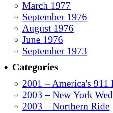
March 1977
September 1976
August 1976
June 1976
September 1973
Categories
2001 – America's 911 
2003 – New York Wed
2003 – Northern Ride