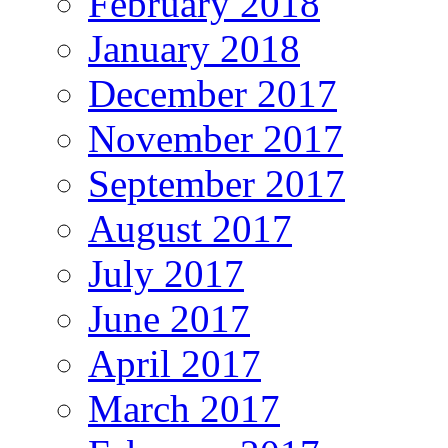
February 2018
January 2018
December 2017
November 2017
September 2017
August 2017
July 2017
June 2017
April 2017
March 2017