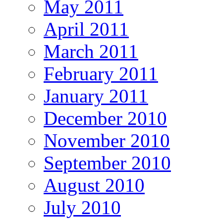
May 2011
April 2011
March 2011
February 2011
January 2011
December 2010
November 2010
September 2010
August 2010
July 2010