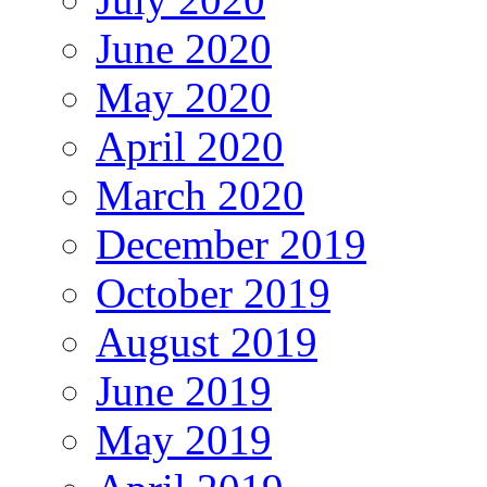
June 2020
May 2020
April 2020
March 2020
December 2019
October 2019
August 2019
June 2019
May 2019