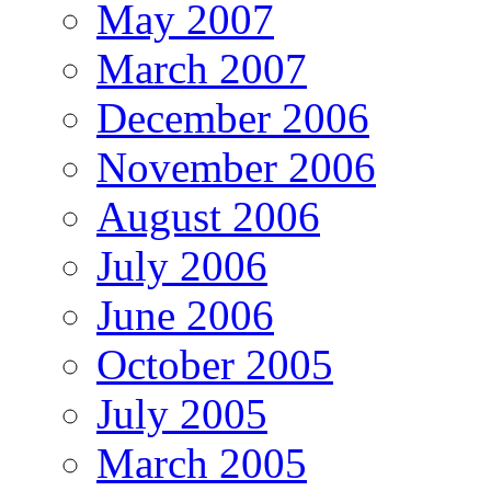
May 2007
March 2007
December 2006
November 2006
August 2006
July 2006
June 2006
October 2005
July 2005
March 2005