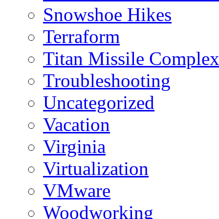
Snowshoe Hikes
Terraform
Titan Missile Comple
Troubleshooting
Uncategorized
Vacation
Virginia
Virtualization
VMware
Woodworking