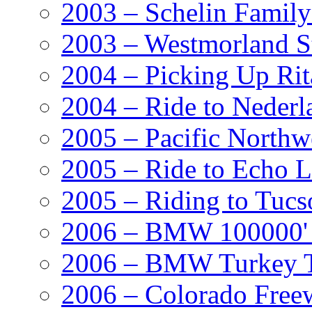
2003 – Schelin Famil
2003 – Westmorland St
2004 – Picking Up Rit
2004 – Ride to Nederl
2005 – Pacific Northw
2005 – Ride to Echo 
2005 – Riding to Tucs
2006 – BMW 100000' A
2006 – BMW Turkey T
2006 – Colorado Free