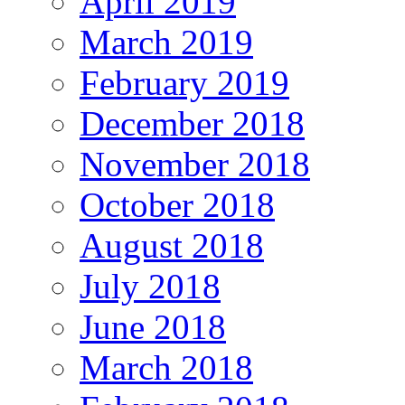
April 2019
March 2019
February 2019
December 2018
November 2018
October 2018
August 2018
July 2018
June 2018
March 2018