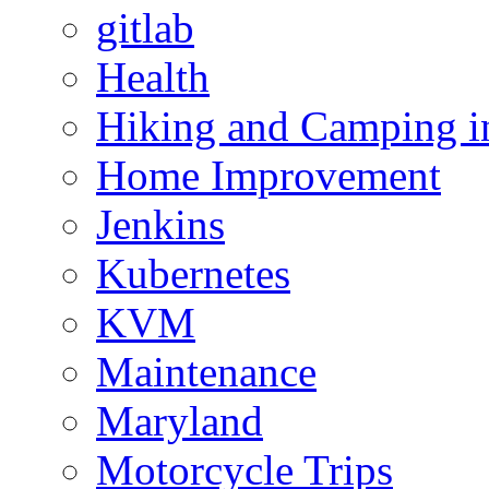
gitlab
Health
Hiking and Camping in
Home Improvement
Jenkins
Kubernetes
KVM
Maintenance
Maryland
Motorcycle Trips