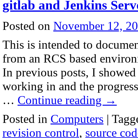
gitlab and Jenkins Serv
Posted on
November 12, 2
This is intended to documen
from an RCS based environm
In previous posts, I showed
working in and the progres
…
Continue reading
→
Posted in
Computers
|
Tagg
revision control
,
source co