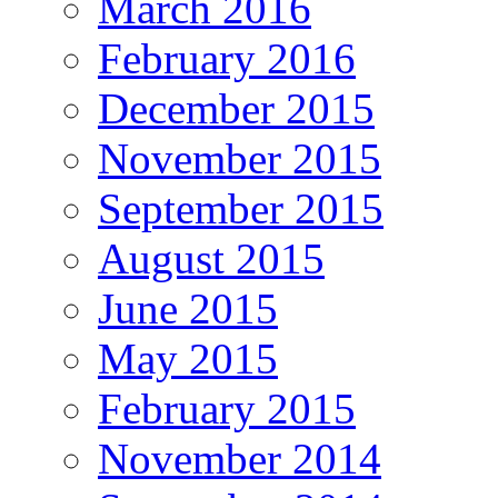
March 2016
February 2016
December 2015
November 2015
September 2015
August 2015
June 2015
May 2015
February 2015
November 2014