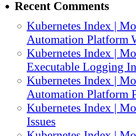
Recent Comments
Kubernetes Index | Mo
Automation Platform 
Kubernetes Index | Mo
Executable Logging I
Kubernetes Index | Mo
Automation Platform P
Kubernetes Index | Mo
Issues
Kubernetes Index | Mo