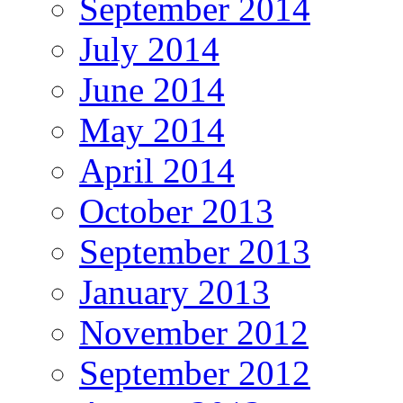
September 2014
July 2014
June 2014
May 2014
April 2014
October 2013
September 2013
January 2013
November 2012
September 2012