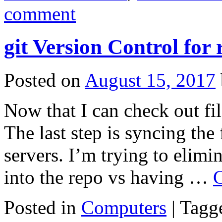
comment
git Version Control for
Posted on
August 15, 2017
Now that I can check out fil
The last step is syncing the 
servers. I’m trying to elimin
into the repo vs having …
C
Posted in
Computers
|
Tagg