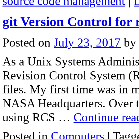
source code management
|
git Version Control for
Posted on
July 23, 2017
by
As a Unix Systems Administr
Revision Control System (
files. My first time was in
NASA Headquarters. Over th
using RCS …
Continue re
Posted in
Computers
|
Tagg