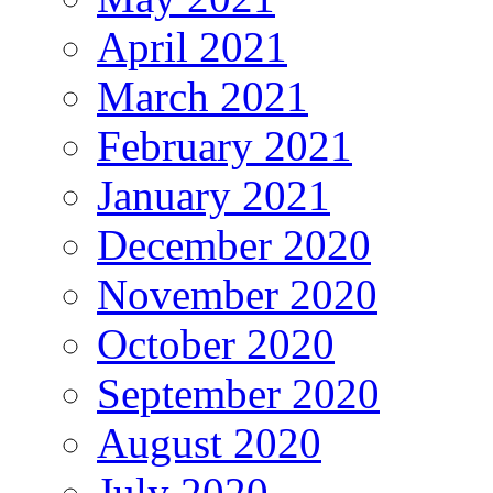
April 2021
March 2021
February 2021
January 2021
December 2020
November 2020
October 2020
September 2020
August 2020
July 2020