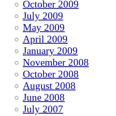
October 2009
July 2009
May 2009
April 2009
January 2009
November 2008
October 2008
August 2008
June 2008
July 2007