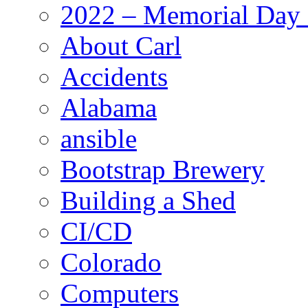
2022 – Memorial Day
About Carl
Accidents
Alabama
ansible
Bootstrap Brewery
Building a Shed
CI/CD
Colorado
Computers