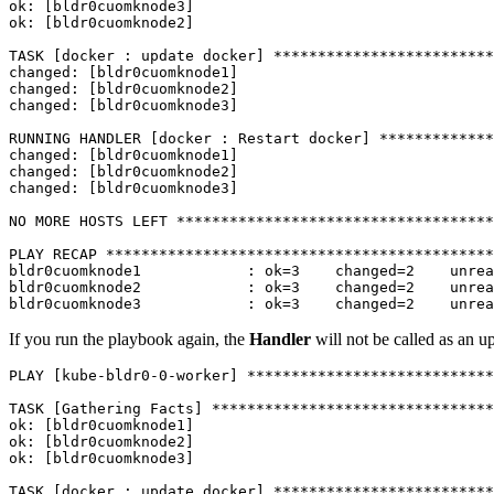
ok: [bldr0cuomknode3]

ok: [bldr0cuomknode2]

TASK [docker : update docker] *************************
changed: [bldr0cuomknode1]

changed: [bldr0cuomknode2]

changed: [bldr0cuomknode3]

RUNNING HANDLER [docker : Restart docker] *************
changed: [bldr0cuomknode1]

changed: [bldr0cuomknode2]

changed: [bldr0cuomknode3]

NO MORE HOSTS LEFT ************************************
PLAY RECAP ********************************************
bldr0cuomknode1            : ok=3    changed=2    unrea
bldr0cuomknode2            : ok=3    changed=2    unrea
bldr0cuomknode3            : ok=3    changed=2    unrea
If you run the playbook again, the
Handler
will not be called as an u
PLAY [kube-bldr0-0-worker] ****************************
TASK [Gathering Facts] ********************************
ok: [bldr0cuomknode1]

ok: [bldr0cuomknode2]

ok: [bldr0cuomknode3]

TASK [docker : update docker] *************************