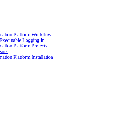
mation Platform Workflows
Executable Logging In
ation Platform Projects
ssues
ation Platform Installation