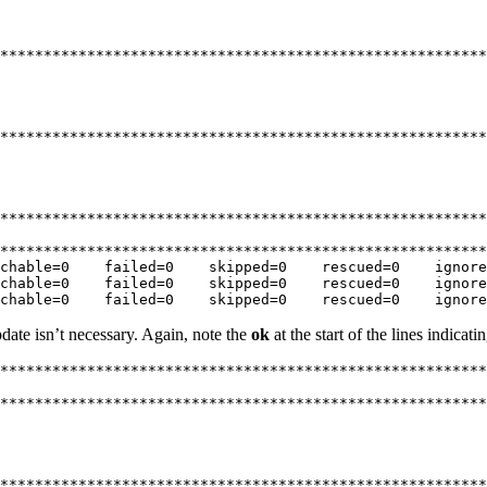
********************************************************
********************************************************
********************************************************
********************************************************
chable=0    failed=0    skipped=0    rescued=0    ignore
chable=0    failed=0    skipped=0    rescued=0    ignore
chable=0    failed=0    skipped=0    rescued=0    ignore
pdate isn’t necessary. Again, note the
ok
at the start of the lines indicat
********************************************************
********************************************************
********************************************************