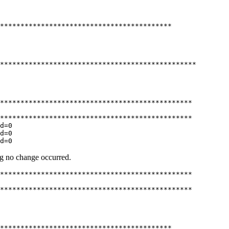
******************************************

************************************************

***********************************************

***********************************************

d=0

d=0

d=0
ing no change occurred.
***********************************************

***********************************************

******************************************
