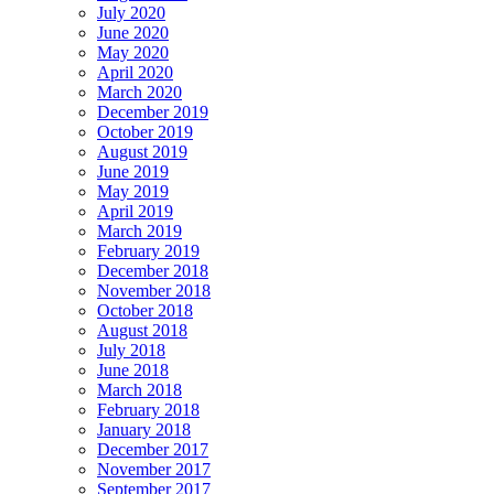
July 2020
June 2020
May 2020
April 2020
March 2020
December 2019
October 2019
August 2019
June 2019
May 2019
April 2019
March 2019
February 2019
December 2018
November 2018
October 2018
August 2018
July 2018
June 2018
March 2018
February 2018
January 2018
December 2017
November 2017
September 2017