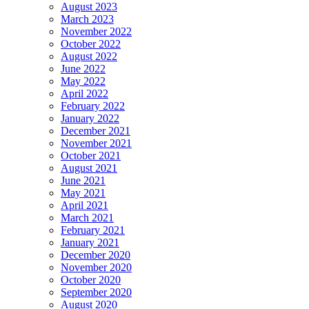
August 2023
March 2023
November 2022
October 2022
August 2022
June 2022
May 2022
April 2022
February 2022
January 2022
December 2021
November 2021
October 2021
August 2021
June 2021
May 2021
April 2021
March 2021
February 2021
January 2021
December 2020
November 2020
October 2020
September 2020
August 2020