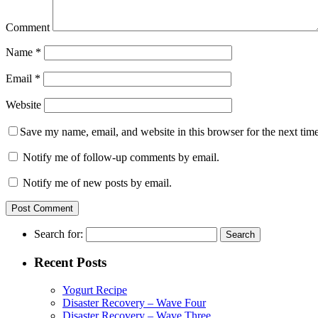
Comment
Name
*
Email
*
Website
Save my name, email, and website in this browser for the next tim
Notify me of follow-up comments by email.
Notify me of new posts by email.
Search for:
Recent Posts
Yogurt Recipe
Disaster Recovery – Wave Four
Disaster Recovery – Wave Three