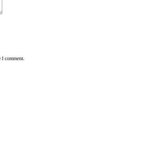
e I comment.