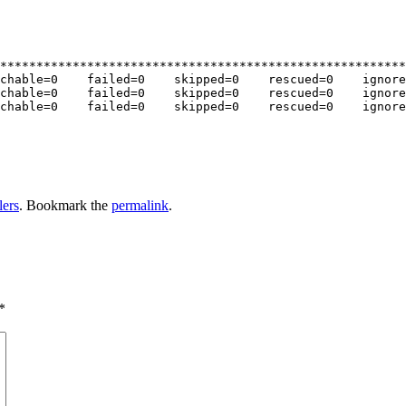
********************************************************
chable=0    failed=0    skipped=0    rescued=0    ignore
chable=0    failed=0    skipped=0    rescued=0    ignore
chable=0    failed=0    skipped=0    rescued=0    ignore
lers
. Bookmark the
permalink
.
*