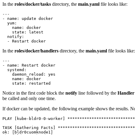
In the
roles/docker/tasks
directory, the
main.yaml
file looks like:
---

- name: update docker

  yum:

    name: docker

    state: latest

  notify:

  - Restart docker
In the
roles/docker/handlers
directory, the
main.yaml
file looks like:
---

- name: Restart docker

  systemd:

    daemon_reload: yes

    name: docker

    state: restarted
Notice in the first code block the
notify
line followed by the
Handler
be called and only one time.
If docker can be updated, the following example shows the results. N
PLAY [kube-bldr0-0-worker] ****************************
TASK [Gathering Facts] ********************************
ok: [bldr0cuomknode1]
