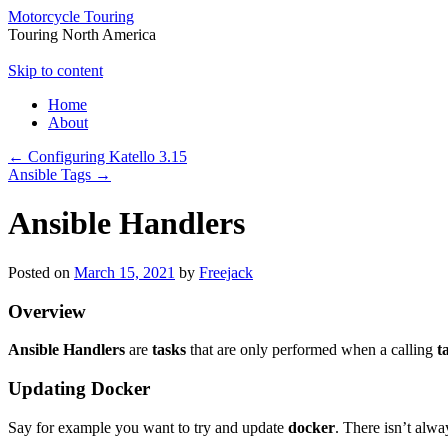
Motorcycle Touring
Touring North America
Skip to content
Home
About
←
Configuring Katello 3.15
Ansible Tags
→
Ansible Handlers
Posted on
March 15, 2021
by
Freejack
Overview
Ansible Handlers
are
tasks
that are only performed when a calling
t
Updating Docker
Say for example you want to try and update
docker
. There isn’t alwa