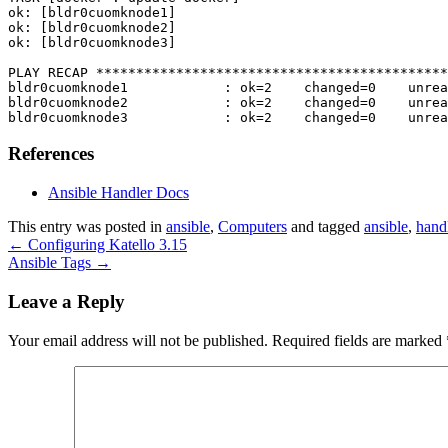
ok: [bldr0cuomknode1]

ok: [bldr0cuomknode2]

ok: [bldr0cuomknode3]

PLAY RECAP ********************************************
bldr0cuomknode1            : ok=2    changed=0    unrea
bldr0cuomknode2            : ok=2    changed=0    unrea
bldr0cuomknode3            : ok=2    changed=0    unrea
References
Ansible Handler Docs
This entry was posted in
ansible
,
Computers
and tagged
ansible
,
hand
←
Configuring Katello 3.15
Ansible Tags
→
Leave a Reply
Your email address will not be published.
Required fields are marked