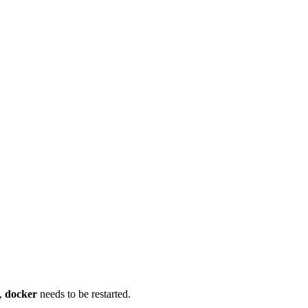
d,
docker
needs to be restarted.