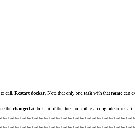
to call,
Restart docker
. Note that only one
task
with that
name
can ex
ote the
changed
at the start of the lines indicating an upgrade or restar
********************************************************
********************************************************