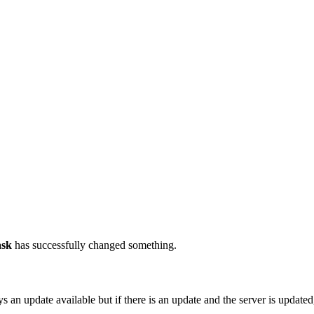
ask
has successfully changed something.
ys an update available but if there is an update and the server is update