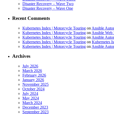
Disaster Recovery – Wave Two
Disaster Recovery – Wave One
Recent Comments
Kubernetes Index | Motorcycle Touring
on
Ansible Auto
Kubernetes Index | Motorcycle Touring
on
Ansible Web 
Kubernetes Index | Motorcycle Touring
on
Ansible Autom
Kubernetes Index | Motorcycle Touring
on
Kubernetes I
Kubernetes Index | Motorcycle Touring
on
Ansible Autom
Archives
July 2026
March 2026
February 2026
January 2026
November 2025
October 2024
July 2024
May 2024
March 2024
December 2023
September 2023