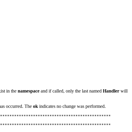
ist in the
namespace
and if called, only the last named
Handler
will
t has occurred. The
ok
indicates no change was performed.
***********************************************

***********************************************
