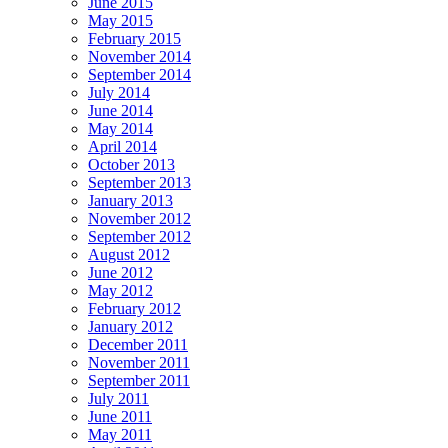
June 2015
May 2015
February 2015
November 2014
September 2014
July 2014
June 2014
May 2014
April 2014
October 2013
September 2013
January 2013
November 2012
September 2012
August 2012
June 2012
May 2012
February 2012
January 2012
December 2011
November 2011
September 2011
July 2011
June 2011
May 2011