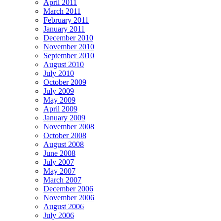
April 2011
March 2011
February 2011
January 2011
December 2010
November 2010
September 2010
August 2010
July 2010
October 2009
July 2009
May 2009
April 2009
January 2009
November 2008
October 2008
August 2008
June 2008
July 2007
May 2007
March 2007
December 2006
November 2006
August 2006
July 2006