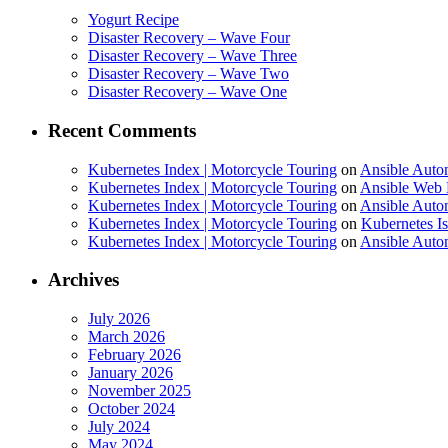
Yogurt Recipe
Disaster Recovery – Wave Four
Disaster Recovery – Wave Three
Disaster Recovery – Wave Two
Disaster Recovery – Wave One
Recent Comments
Kubernetes Index | Motorcycle Touring
on
Ansible Auto
Kubernetes Index | Motorcycle Touring
on
Ansible Web 
Kubernetes Index | Motorcycle Touring
on
Ansible Autom
Kubernetes Index | Motorcycle Touring
on
Kubernetes I
Kubernetes Index | Motorcycle Touring
on
Ansible Autom
Archives
July 2026
March 2026
February 2026
January 2026
November 2025
October 2024
July 2024
May 2024