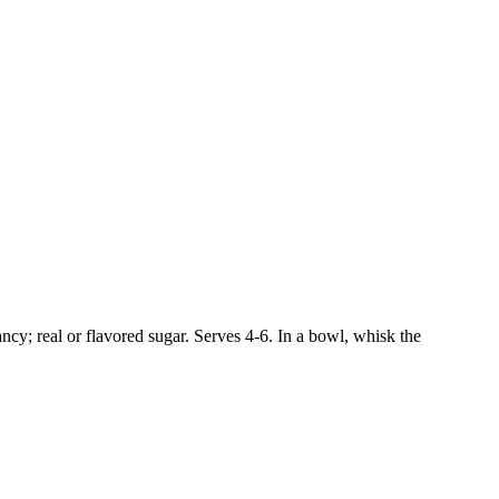
ncy; real or flavored sugar. Serves 4-6. In a bowl, whisk the