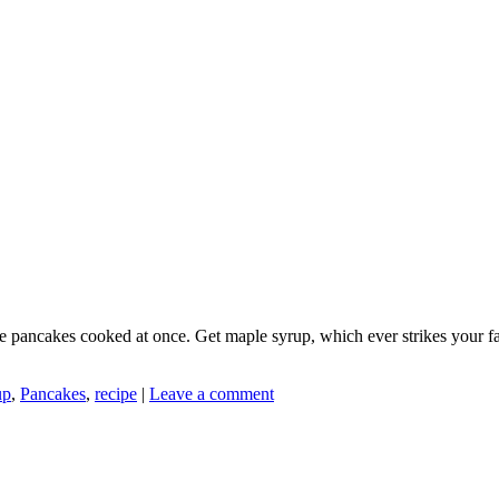
re pancakes cooked at once. Get maple syrup, which ever strikes your fa
up
,
Pancakes
,
recipe
|
Leave a comment