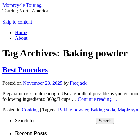
Motorcycle Touring
Touring North America
Skip to content
Home
About
Tag Archives:
Baking powder
Best Pancakes
Posted on
November 23, 2025
by
Freejack
Preparation is simple enough. Use a griddle if possible as you get mo
following ingredients: 360g/3 cups …
Continue reading
→
Posted in
Cooking
|
Tagged
Baking powder
,
Baking soda
,
Maple syr
Search for:
Recent Posts