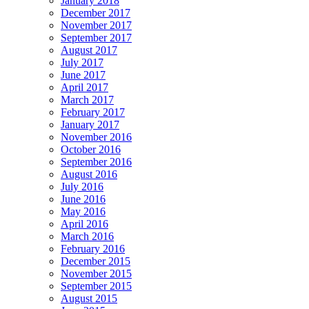
January 2018
December 2017
November 2017
September 2017
August 2017
July 2017
June 2017
April 2017
March 2017
February 2017
January 2017
November 2016
October 2016
September 2016
August 2016
July 2016
June 2016
May 2016
April 2016
March 2016
February 2016
December 2015
November 2015
September 2015
August 2015