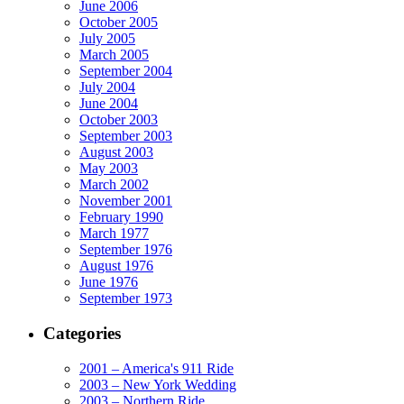
June 2006
October 2005
July 2005
March 2005
September 2004
July 2004
June 2004
October 2003
September 2003
August 2003
May 2003
March 2002
November 2001
February 1990
March 1977
September 1976
August 1976
June 1976
September 1973
Categories
2001 – America's 911 Ride
2003 – New York Wedding
2003 – Northern Ride