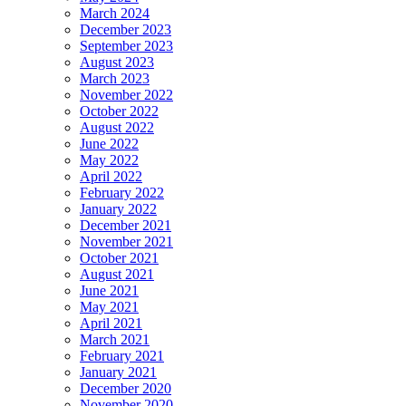
March 2024
December 2023
September 2023
August 2023
March 2023
November 2022
October 2022
August 2022
June 2022
May 2022
April 2022
February 2022
January 2022
December 2021
November 2021
October 2021
August 2021
June 2021
May 2021
April 2021
March 2021
February 2021
January 2021
December 2020
November 2020