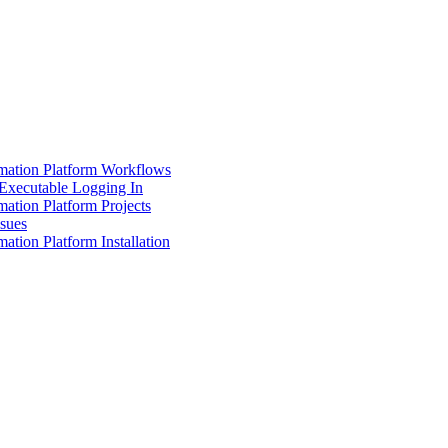
mation Platform Workflows
Executable Logging In
ation Platform Projects
ssues
ation Platform Installation