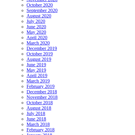
October 2020
September 2020
August 2020
July 2020
June 2020
May 2020
April 2020
March 2020
December 2019
October 2019
August 2019
June 2019
May 2019
April 2019
March 2019
February 2019
December 2018
November 2018
October 2018
August 2018
July 2018
June 2018
March 2018
February 2018