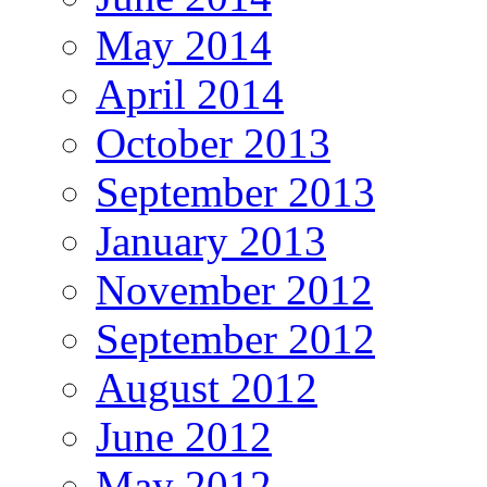
May 2014
April 2014
October 2013
September 2013
January 2013
November 2012
September 2012
August 2012
June 2012
May 2012