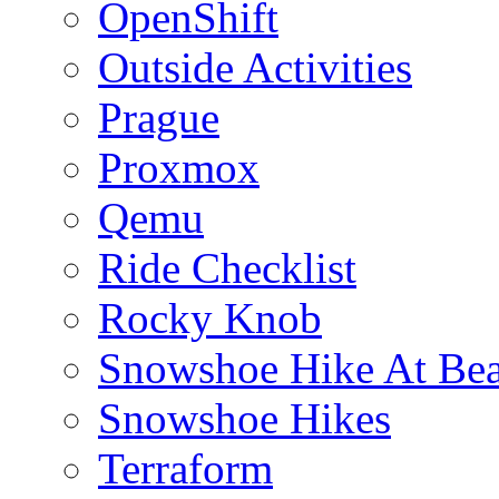
OpenShift
Outside Activities
Prague
Proxmox
Qemu
Ride Checklist
Rocky Knob
Snowshoe Hike At Bea
Snowshoe Hikes
Terraform