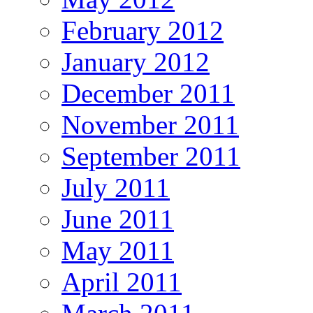
February 2012
January 2012
December 2011
November 2011
September 2011
July 2011
June 2011
May 2011
April 2011