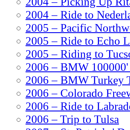
2004 – Picking Up Rit
2004 – Ride to Nederl
2005 – Pacific Northw
2005 – Ride to Echo 
2005 – Riding to Tucs
2006 – BMW 100000' A
2006 – BMW Turkey T
2006 – Colorado Free
2006 – Ride to Labrad
2006 – Trip to Tulsa