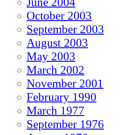
June 2004
October 2003
September 2003
August 2003
May 2003
March 2002
November 2001
February 1990
March 1977
September 1976