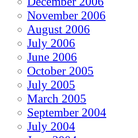
December 2006
November 2006
August 2006
July 2006
June 2006
October 2005
July 2005
March 2005
September 2004
July 2004