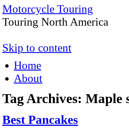
Motorcycle Touring
Touring North America
Skip to content
Home
About
Tag Archives:
Maple 
Best Pancakes