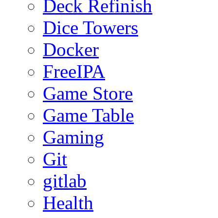
Deck Refinish
Dice Towers
Docker
FreeIPA
Game Store
Game Table
Gaming
Git
gitlab
Health