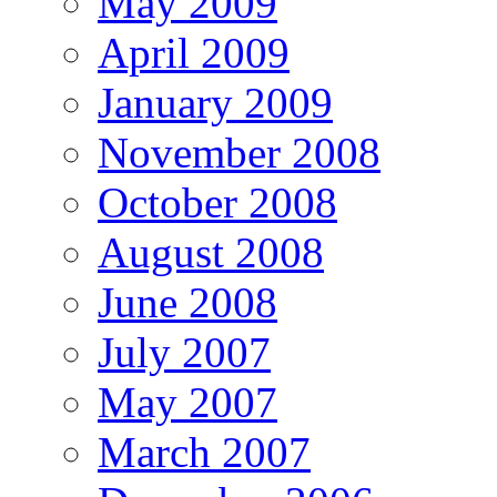
May 2009
April 2009
January 2009
November 2008
October 2008
August 2008
June 2008
July 2007
May 2007
March 2007