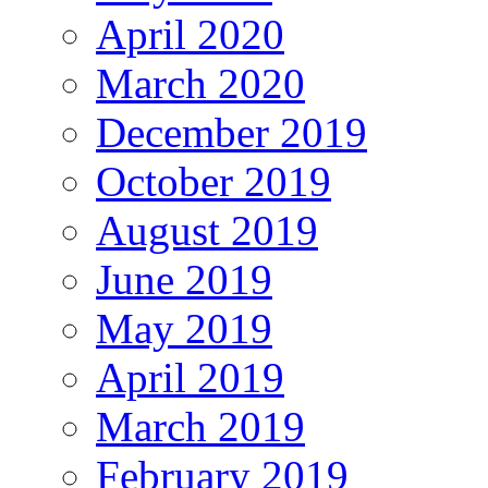
April 2020
March 2020
December 2019
October 2019
August 2019
June 2019
May 2019
April 2019
March 2019
February 2019