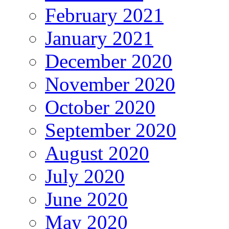
February 2021
January 2021
December 2020
November 2020
October 2020
September 2020
August 2020
July 2020
June 2020
May 2020