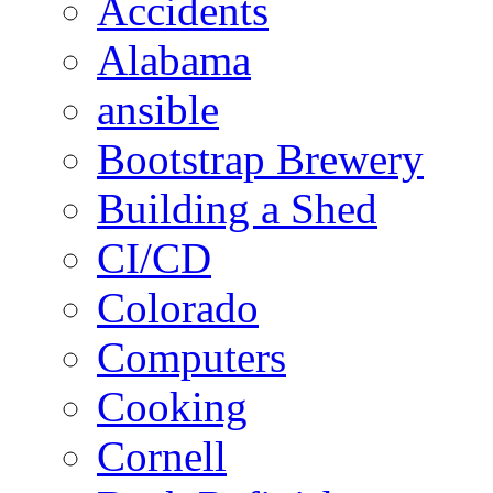
Accidents
Alabama
ansible
Bootstrap Brewery
Building a Shed
CI/CD
Colorado
Computers
Cooking
Cornell