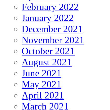
February 2022
January 2022
December 2021
November 2021
October 2021
August 2021
June 2021
May 2021
April 2021
March 2021