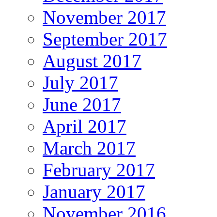
November 2017
September 2017
August 2017
July 2017
June 2017
April 2017
March 2017
February 2017
January 2017
November 2016