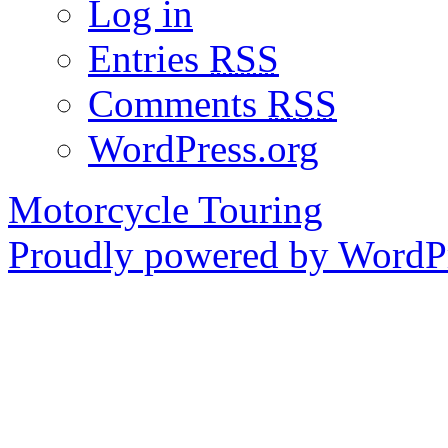
Log in
Entries
RSS
Comments
RSS
WordPress.org
Motorcycle Touring
Proudly powered by WordPr