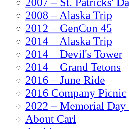
2007 – St. Patricks' D
2008 – Alaska Trip
2012 – GenCon 45
2014 – Alaska Trip
2014 – Devil's Tower
2014 – Grand Tetons
2016 – June Ride
2016 Company Picnic
2022 – Memorial Day
About Carl