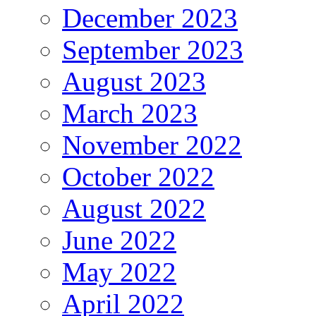
December 2023
September 2023
August 2023
March 2023
November 2022
October 2022
August 2022
June 2022
May 2022
April 2022