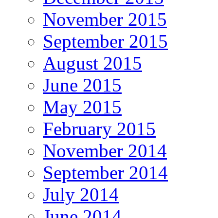
November 2015
September 2015
August 2015
June 2015
May 2015
February 2015
November 2014
September 2014
July 2014
June 2014