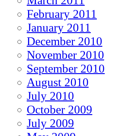
March 2011
February 2011
January 2011
December 2010
November 2010
September 2010
August 2010
July 2010
October 2009
July 2009