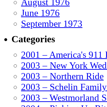
August 1976
June 1976
September 1973
Categories
2001 – America's 911 
2003 – New York Wed
2003 – Northern Ride
2003 – Schelin Famil
2003 – Westmorland St