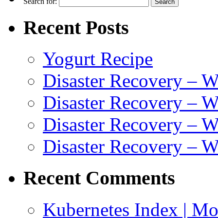
Search for:
Recent Posts
Yogurt Recipe
Disaster Recovery – 
Disaster Recovery – W
Disaster Recovery – 
Disaster Recovery – 
Recent Comments
Kubernetes Index | Mo