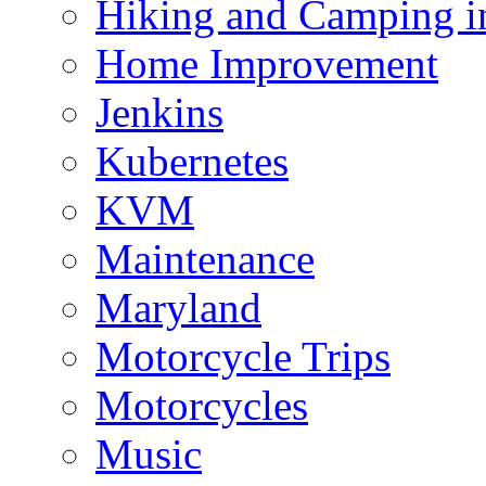
Hiking and Camping in
Home Improvement
Jenkins
Kubernetes
KVM
Maintenance
Maryland
Motorcycle Trips
Motorcycles
Music