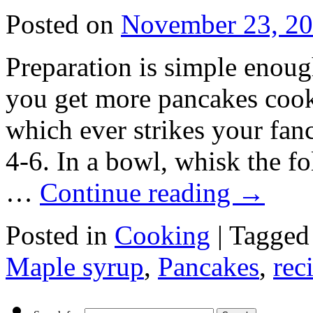
Posted on
November 23, 2
Preparation is simple enough
you get more pancakes cook
which ever strikes your fanc
4-6. In a bowl, whisk the f
…
Continue reading
→
Posted in
Cooking
|
Tagged
Maple syrup
,
Pancakes
,
rec