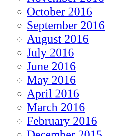
October 2016
September 2016
August 2016
July 2016
June 2016
May 2016
April 2016
March 2016
February 2016
December 2015