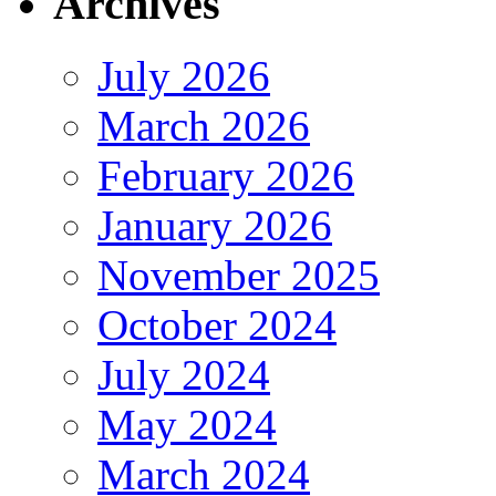
Archives
July 2026
March 2026
February 2026
January 2026
November 2025
October 2024
July 2024
May 2024
March 2024