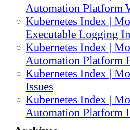
Automation Platform 
Kubernetes Index | Mo
Executable Logging I
Kubernetes Index | Mo
Automation Platform P
Kubernetes Index | Mo
Issues
Kubernetes Index | Mo
Automation Platform In