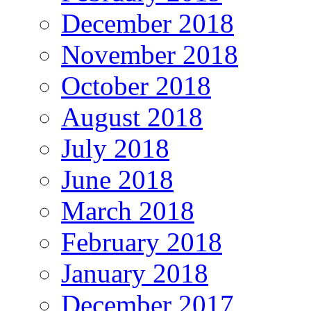
December 2018
November 2018
October 2018
August 2018
July 2018
June 2018
March 2018
February 2018
January 2018
December 2017