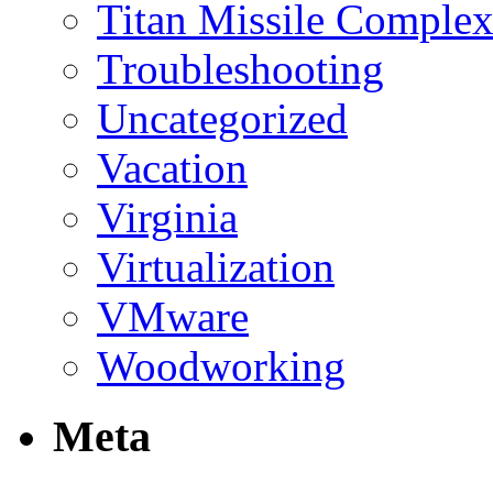
Titan Missile Comple
Troubleshooting
Uncategorized
Vacation
Virginia
Virtualization
VMware
Woodworking
Meta